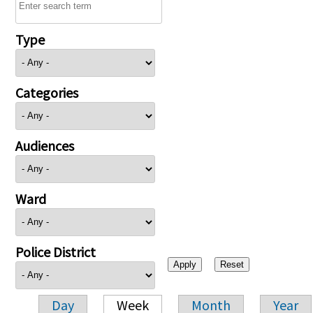
Type
Categories
Audiences
Ward
Police District
Day
Week
Month
Year