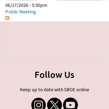
Primary tabs
06/17/2026 - 5:30pm
Public Meeting
Follow Us
Keep up to date with SBOE online