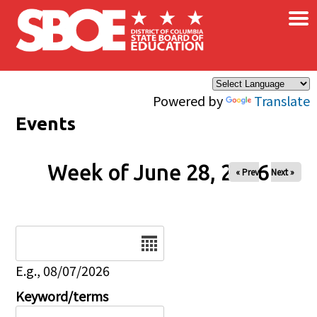
×
Skip to main content
Powered by
Translate
Events
Week of June 28, 2026
« Prev
Next »
Date
E.g., 08/07/2026
Keyword/terms