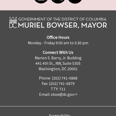
Office Hours
Monday - Friday 9:00 am to 5:30 pm
Connect With Us
Marion S. Barry, Jr. Building
441 4th St., NW, Suite 530S
Washington, DC 20001
Phone: (202) 741-0888
Fax: (202) 741-0879
TTY: 711
Email:
sboe@dc.gov
Accessibility