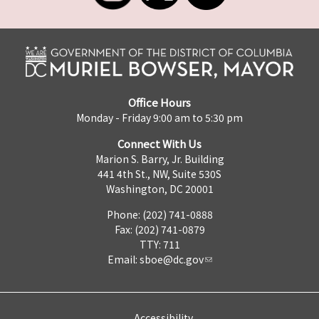
Office Hours
Monday - Friday 9:00 am to 5:30 pm
Connect With Us
Marion S. Barry, Jr. Building
441 4th St., NW, Suite 530S
Washington, DC 20001
Phone: (202) 741-0888
Fax: (202) 741-0879
TTY: 711
Email:
sboe@dc.gov
Accessibility