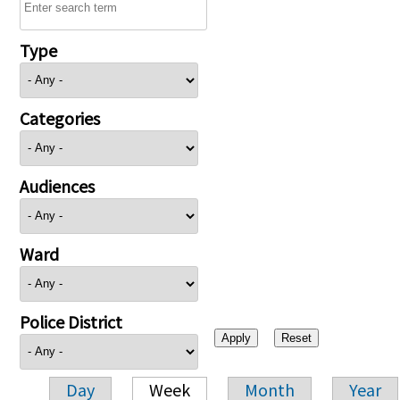
Type
Categories
Audiences
Ward
Police District
Day
Week
Month
Year