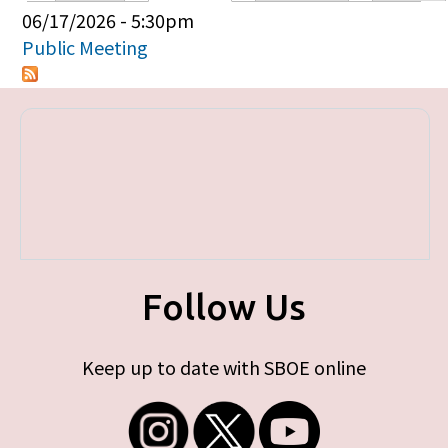
Primary tabs
06/17/2026 - 5:30pm
Public Meeting
Follow Us
Keep up to date with SBOE online