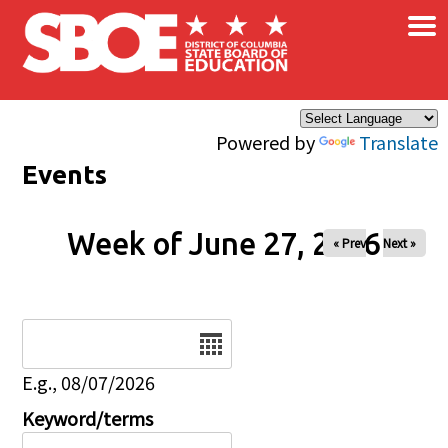
×
Skip to main content
Powered by
Translate
Events
Week of June 27, 2026
« Prev
Next »
Date
E.g., 08/07/2026
Keyword/terms