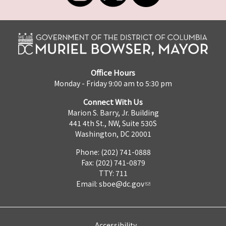
Office Hours
Monday - Friday 9:00 am to 5:30 pm
Connect With Us
Marion S. Barry, Jr. Building
441 4th St., NW, Suite 530S
Washington, DC 20001
Phone: (202) 741-0888
Fax: (202) 741-0879
TTY: 711
Email:
sboe@dc.gov
Accessibility