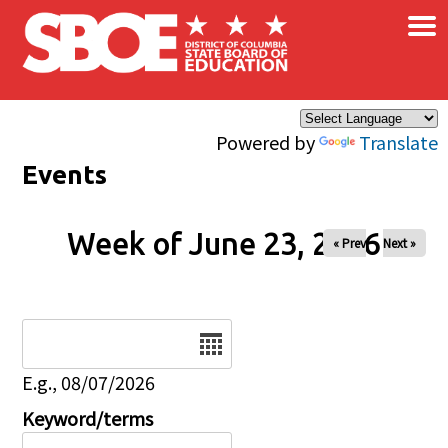
×
Skip to main content
Powered by
Translate
Events
Week of June 23, 2026
« Prev
Next »
Date
E.g., 08/07/2026
Keyword/terms