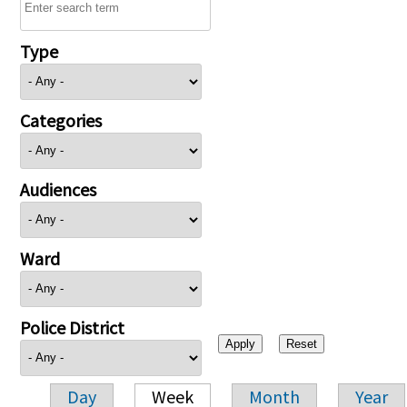
Type
Categories
Audiences
Ward
Police District
Day
Week
Month
Year