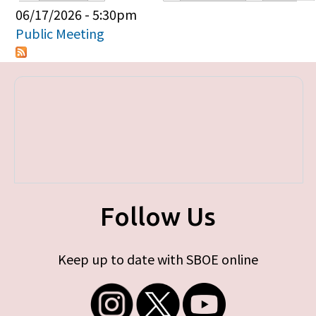
Primary tabs
06/17/2026 - 5:30pm
Public Meeting
Follow Us
Keep up to date with SBOE online