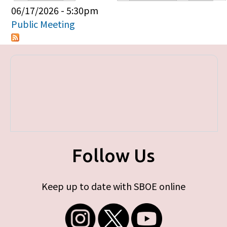
Primary tabs
06/17/2026 - 5:30pm
Public Meeting
Follow Us
Keep up to date with SBOE online