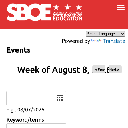
×
Skip to main content
Powered by
Translate
Events
Week of August 8, 2026
« Prev
Next »
Date
E.g., 08/07/2026
Keyword/terms