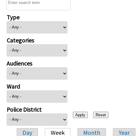
Type
Categories
Audiences
Ward
Police District
Day
Week
Month
Year