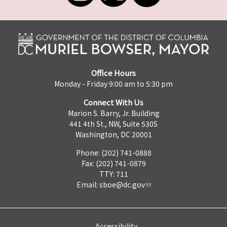
Office Hours
Monday - Friday 9:00 am to 5:30 pm
Connect With Us
Marion S. Barry, Jr. Building
441 4th St., NW, Suite 530S
Washington, DC 20001
Phone: (202) 741-0888
Fax: (202) 741-0879
TTY: 711
Email:
sboe@dc.gov
Accessibility