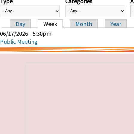
Type
Categories
A
Day
Week
Month
Year
Primary tabs
06/17/2026 - 5:30pm
Public Meeting