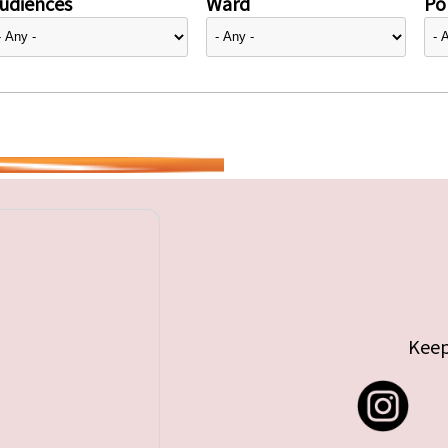
udiences
Ward
Pol
Keep