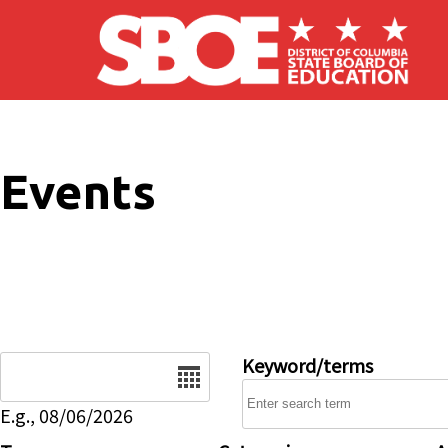
Skip to main content
Events
Date
Keyword/terms
E.g., 08/06/2026