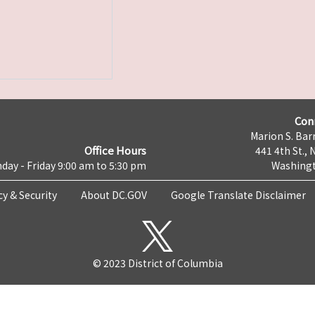
Con
Marion S. Barr
Office Hours
441 4th St., 
day - Friday 9:00 am to 5:30 pm
Washingt
cy & Security
About DC.GOV
Google Translate Disclaimer
© 2023 District of Columbia