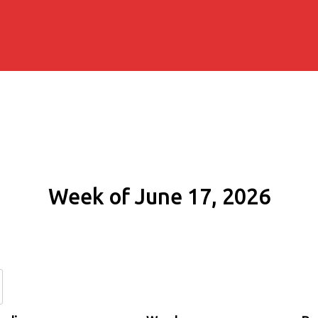
Week of June 17, 2026