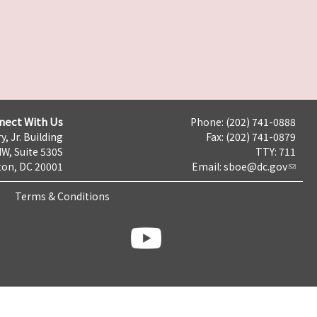
nect With Us
Phone: (202) 741-0888
y, Jr. Building
Fax: (202) 741-0879
NW, Suite 530S
TTY: 711
on, DC 20001
Email:
sboe@dc.gov
Terms & Conditions