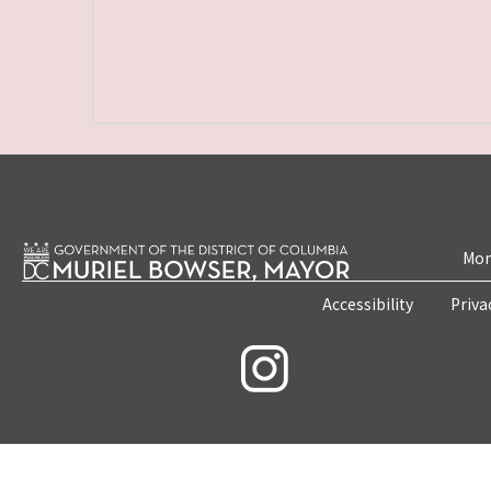
Mon
Accessibility
Priva