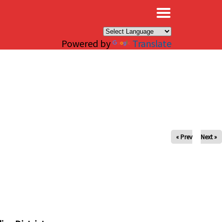
×
Powered by
Translate
« Prev
Next »