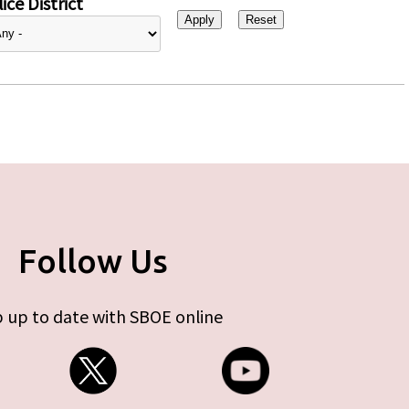
ice District
Follow Us
 up to date with SBOE online