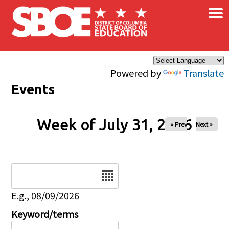
×
Skip to main content
Powered by
Translate
Events
Week of July 31, 2026
« Prev
Next »
Date
E.g., 08/09/2026
Keyword/terms