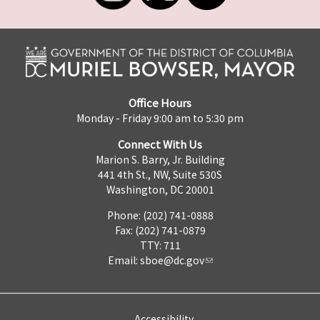
Office Hours
Monday - Friday 9:00 am to 5:30 pm
Connect With Us
Marion S. Barry, Jr. Building
441 4th St., NW, Suite 530S
Washington, DC 20001
Phone: (202) 741-0888
Fax: (202) 741-0879
TTY: 711
Email:
sboe@dc.gov
Accessibility