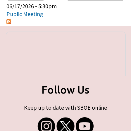
Primary tabs
06/17/2026 - 5:30pm
Public Meeting
Follow Us
Keep up to date with SBOE online