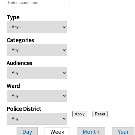
Type
Categories
Audiences
Ward
Police District
Day
Week
Month
Year