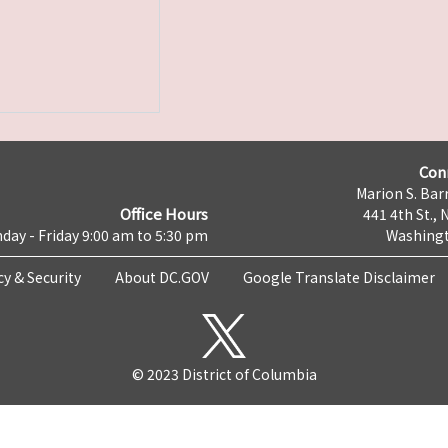
Con
Marion S. Barr
Office Hours
441 4th St., 
day - Friday 9:00 am to 5:30 pm
Washingt
cy & Security
About DC.GOV
Google Translate Disclaimer
© 2023 District of Columbia