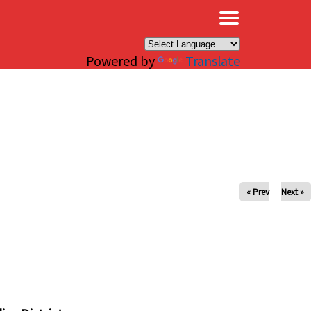
×
Powered by
Translate
« Prev
Next »