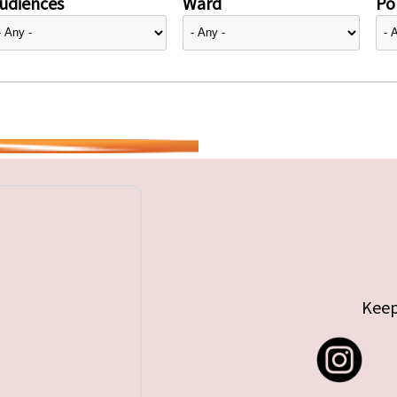
udiences
Ward
Pol
Keep