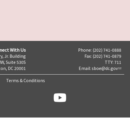
nect With Us
Phone: (202) 741-0888
y, Jr. Building
Fax: (202) 741-0879
NW, Suite 530S
TTY: 711
on, DC 20001
Email:
sboe@dc.gov
Terms & Conditions