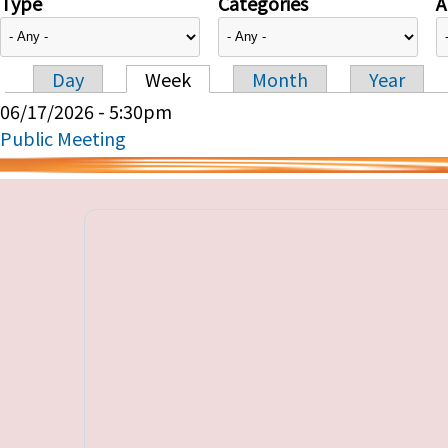
Type
Categories
A
Day
Week
Month
Year
Primary tabs
06/17/2026 - 5:30pm
Public Meeting