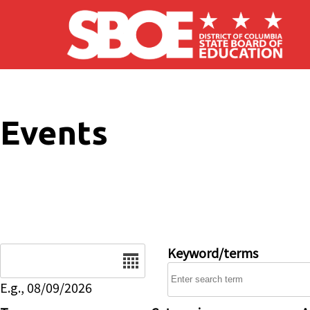
Skip to main content
Events
Date
Keyword/terms
E.g., 08/09/2026