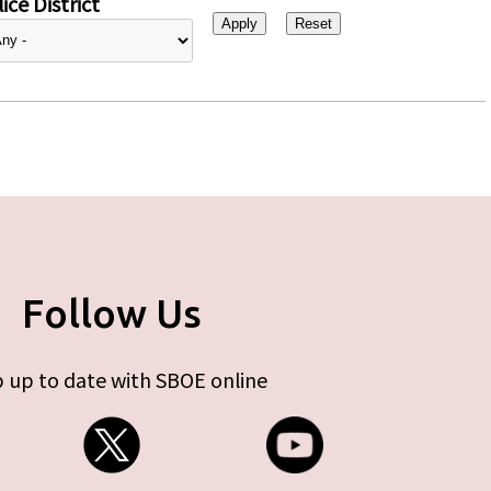
ice District
Follow Us
 up to date with SBOE online