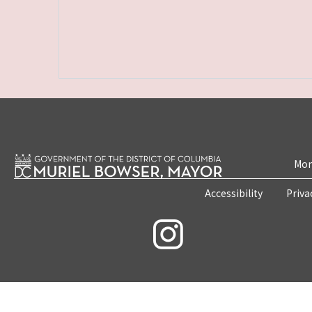
Mon
Accessibility
Priva