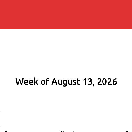
Week of August 13, 2026