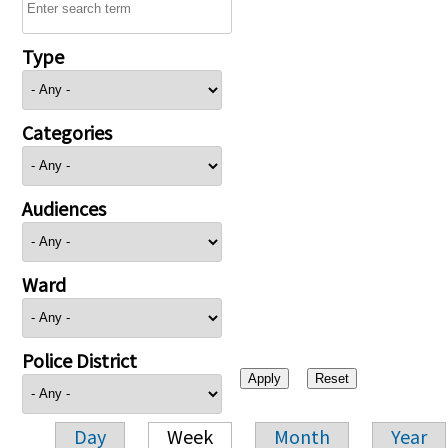
Type
Categories
Audiences
Ward
Police District
Day
Week
Month
Year