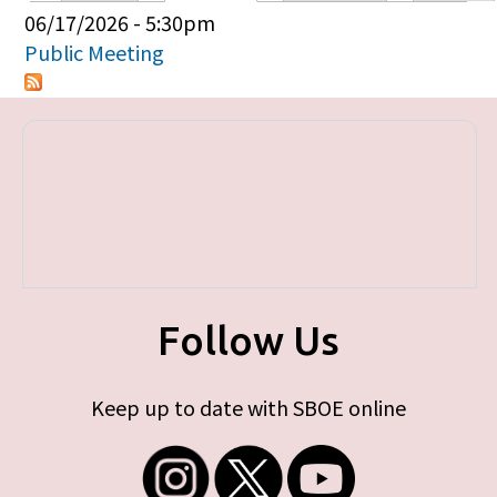
Primary tabs
06/17/2026 - 5:30pm
Public Meeting
Follow Us
Keep up to date with SBOE online