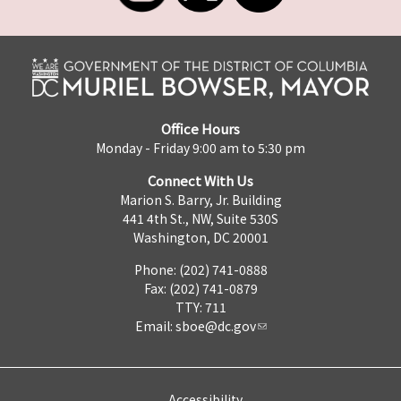
Office Hours
Monday - Friday 9:00 am to 5:30 pm
Connect With Us
Marion S. Barry, Jr. Building
441 4th St., NW, Suite 530S
Washington, DC 20001
Phone: (202) 741-0888
Fax: (202) 741-0879
TTY: 711
Email:
sboe@dc.gov
Accessibility