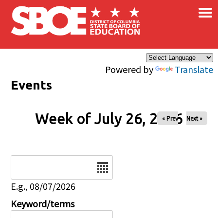
×
Skip to main content
Powered by
Translate
Events
Week of July 26, 2026
« Prev
Next »
Date
E.g., 08/07/2026
Keyword/terms