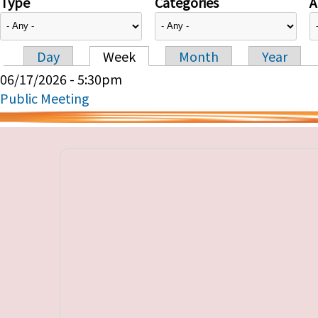
Type
Categories
A
Day
Week
Month
Year
Primary tabs
06/17/2026 - 5:30pm
Public Meeting