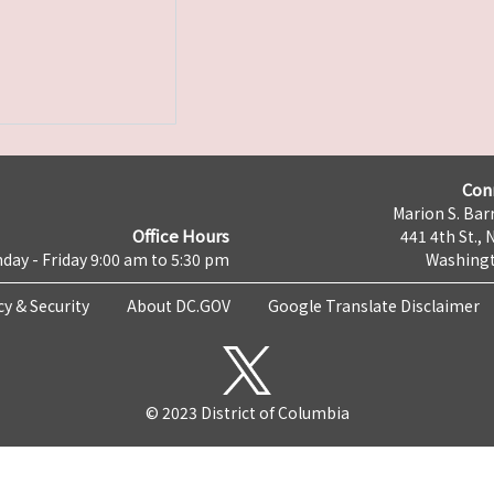
Con
Marion S. Barr
Office Hours
441 4th St., 
day - Friday 9:00 am to 5:30 pm
Washingt
cy & Security
About DC.GOV
Google Translate Disclaimer
© 2023 District of Columbia