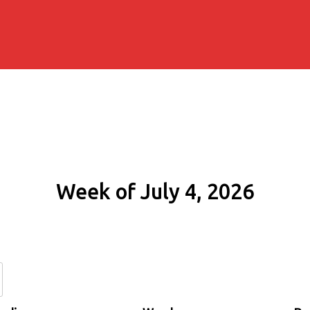
Week of July 4, 2026