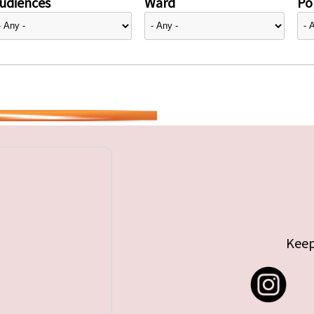
udiences
Ward
Pol
Keep