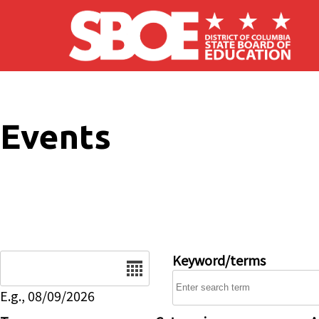
Skip to main content
Events
Date
Keyword/terms
E.g., 08/09/2026