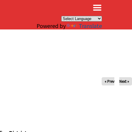
×
Powered by
Translate
« Prev
Next »