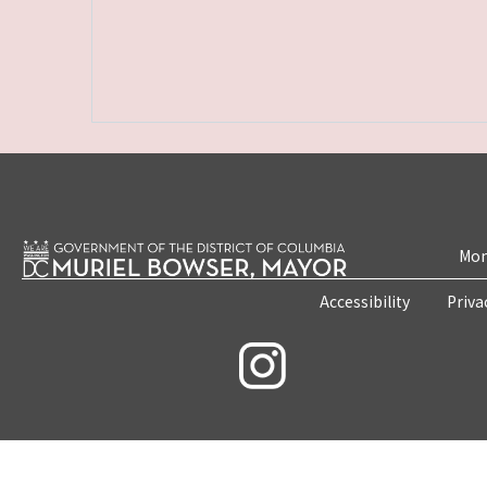
Mon
Accessibility
Priva