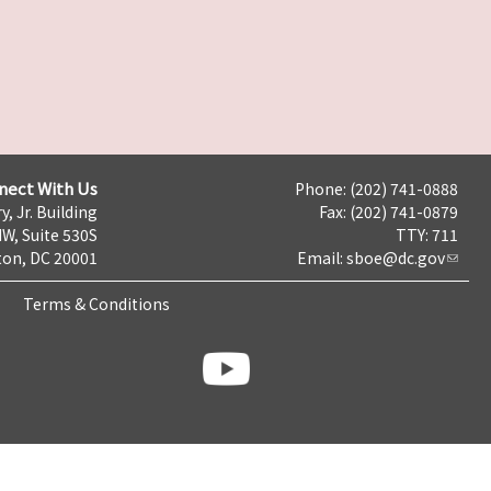
nect With Us
Phone: (202) 741-0888
y, Jr. Building
Fax: (202) 741-0879
NW, Suite 530S
TTY: 711
on, DC 20001
Email:
sboe@dc.gov
Terms & Conditions