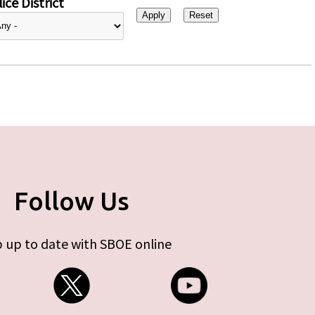
ice District
Follow Us
 up to date with SBOE online