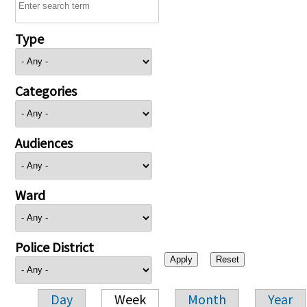
Type
Categories
Audiences
Ward
Police District
Day
Week
Month
Year