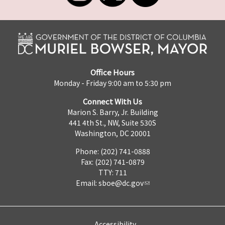
Office Hours
Monday - Friday 9:00 am to 5:30 pm
Connect With Us
Marion S. Barry, Jr. Building
441 4th St., NW, Suite 530S
Washington, DC 20001
Phone: (202) 741-0888
Fax: (202) 741-0879
TTY: 711
Email:
sboe@dc.gov
Accessibility