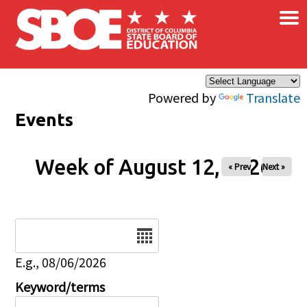
×
Skip to main content
Powered by
Translate
Events
Week of August 12, 2026
« Prev
Next »
Date
E.g., 08/06/2026
Keyword/terms