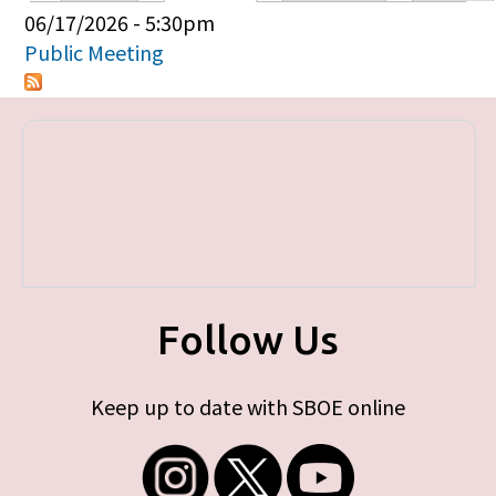
Primary tabs
06/17/2026 - 5:30pm
Public Meeting
Follow Us
Keep up to date with SBOE online