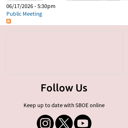
Primary tabs
06/17/2026 - 5:30pm
Public Meeting
Follow Us
Keep up to date with SBOE online