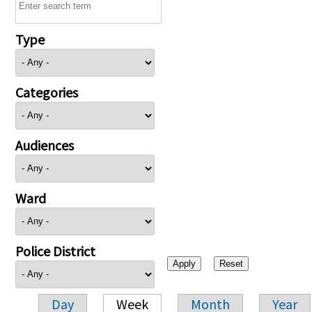
Type
Categories
Audiences
Ward
Police District
Day
Week
Month
Year