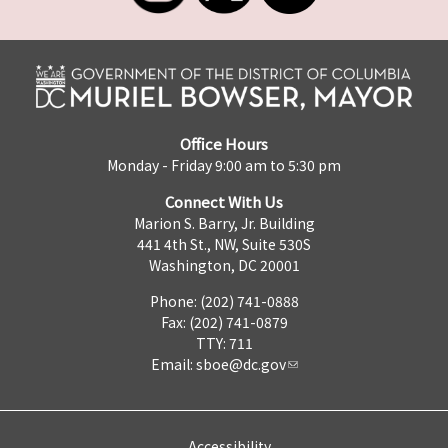
Office Hours
Monday - Friday 9:00 am to 5:30 pm
Connect With Us
Marion S. Barry, Jr. Building
441 4th St., NW, Suite 530S
Washington, DC 20001
Phone: (202) 741-0888
Fax: (202) 741-0879
TTY: 711
Email:
sboe@dc.gov
Accessibility