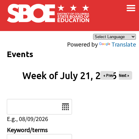
×
Skip to main content
Powered by
Translate
Events
Week of July 21, 2026
« Prev
Next »
Date
E.g., 08/09/2026
Keyword/terms