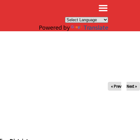
×
Powered by
Translate
« Prev
Next »