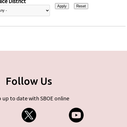
ice District
Follow Us
 up to date with SBOE online