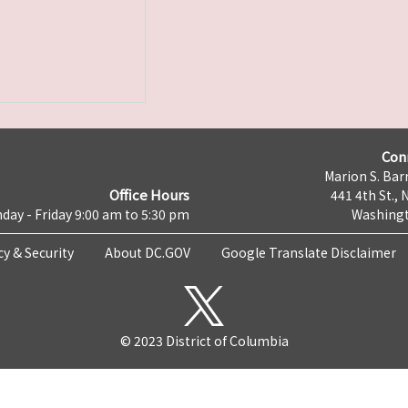
Con
Marion S. Barr
Office Hours
441 4th St., 
day - Friday 9:00 am to 5:30 pm
Washingt
cy & Security
About DC.GOV
Google Translate Disclaimer
© 2023 District of Columbia