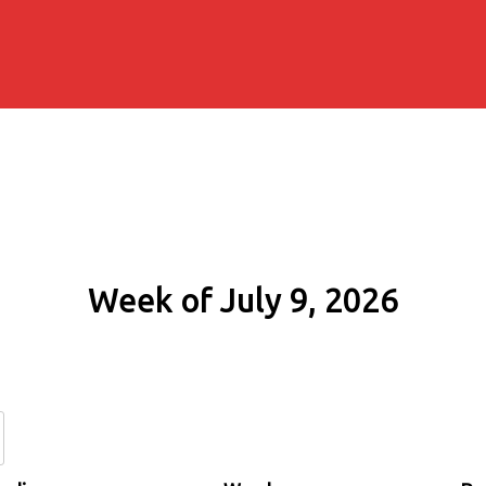
Week of July 9, 2026