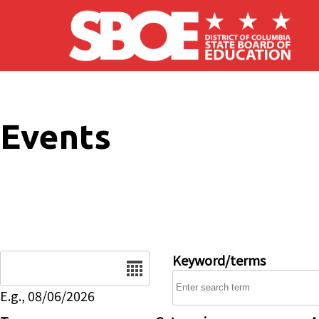
Skip to main content
Events
Date
Keyword/terms
E.g., 08/06/2026