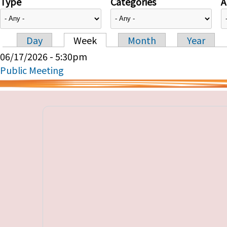
Type
Categories
A
Day
Week
Month
Year
Primary tabs
06/17/2026 - 5:30pm
Public Meeting