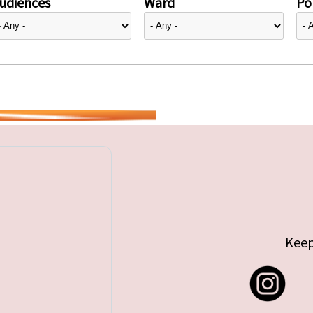
udiences
Ward
Pol
Keep