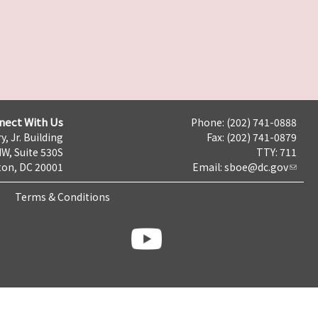
nect With Us
Phone: (202) 741-0888
y, Jr. Building
Fax: (202) 741-0879
NW, Suite 530S
TTY: 711
on, DC 20001
Email:
sboe@dc.gov
Terms & Conditions