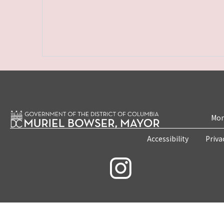
Mon
Accessibility
Priva