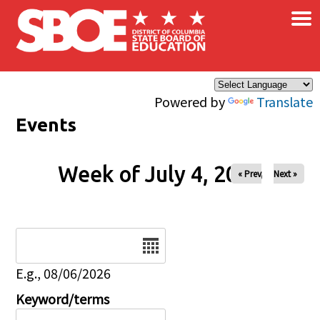
×
Skip to main content
Powered by
Translate
Events
Week of July 4, 2026
« Prev
Next »
Date
E.g., 08/06/2026
Keyword/terms