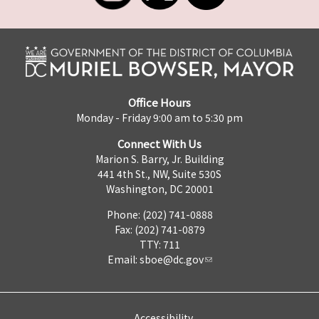
Office Hours
Monday - Friday 9:00 am to 5:30 pm
Connect With Us
Marion S. Barry, Jr. Building
441 4th St., NW, Suite 530S
Washington, DC 20001
Phone: (202) 741-0888
Fax: (202) 741-0879
TTY: 711
Email:
sboe@dc.gov
Accessibility