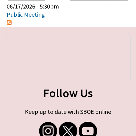
Primary tabs
06/17/2026 - 5:30pm
Public Meeting
Follow Us
Keep up to date with SBOE online