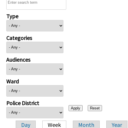
Type
Categories
Audiences
Ward
Police District
Day
Week
Month
Year