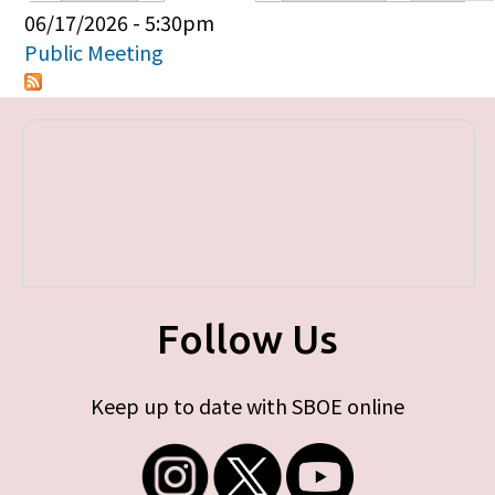
Primary tabs
06/17/2026 - 5:30pm
Public Meeting
Follow Us
Keep up to date with SBOE online