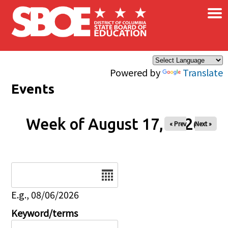
×
Skip to main content
Powered by
Translate
Events
Week of August 17, 2026
« Prev
Next »
Date
E.g., 08/06/2026
Keyword/terms