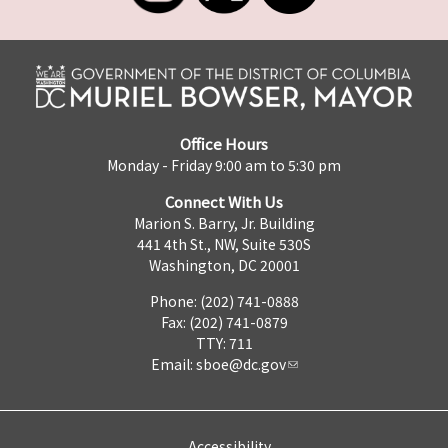
Office Hours
Monday - Friday 9:00 am to 5:30 pm
Connect With Us
Marion S. Barry, Jr. Building
441 4th St., NW, Suite 530S
Washington, DC 20001
Phone: (202) 741-0888
Fax: (202) 741-0879
TTY: 711
Email:
sboe@dc.gov
Accessibility