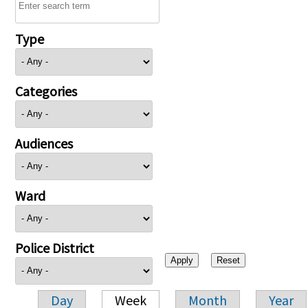
Type
Categories
Audiences
Ward
Police District
Day
Week
Month
Year