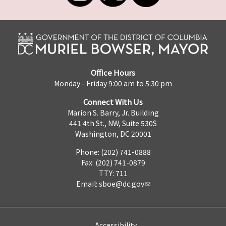
Office Hours
Monday - Friday 9:00 am to 5:30 pm
Connect With Us
Marion S. Barry, Jr. Building
441 4th St., NW, Suite 530S
Washington, DC 20001
Phone: (202) 741-0888
Fax: (202) 741-0879
TTY: 711
Email:
sboe@dc.gov
Accessibility