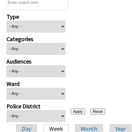
Type
Categories
Audiences
Ward
Police District
Day
Week
Month
Year