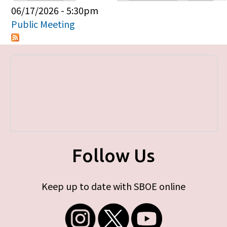
Primary tabs
06/17/2026 - 5:30pm
Public Meeting
Follow Us
Keep up to date with SBOE online