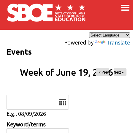
×
Skip to main content
Powered by
Translate
Events
Week of June 19, 2026
« Prev
Next »
Date
E.g., 08/09/2026
Keyword/terms