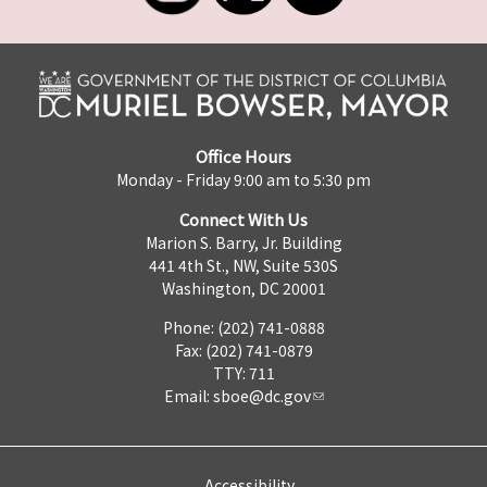
Office Hours
Monday - Friday 9:00 am to 5:30 pm
Connect With Us
Marion S. Barry, Jr. Building
441 4th St., NW, Suite 530S
Washington, DC 20001
Phone: (202) 741-0888
Fax: (202) 741-0879
TTY: 711
Email:
sboe@dc.gov
Accessibility