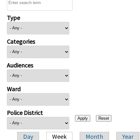
Type
Categories
Audiences
Ward
Police District
Day
Week
Month
Year