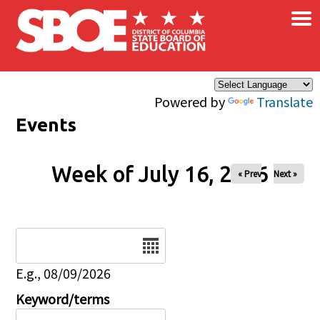
×
Skip to main content
Powered by
Translate
Events
Week of July 16, 2026
« Prev
Next »
Date
E.g., 08/09/2026
Keyword/terms