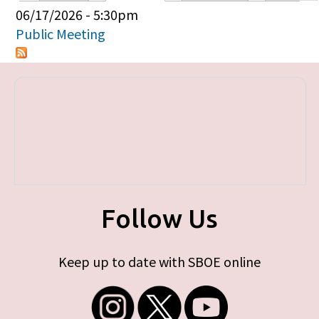
Primary tabs
06/17/2026 - 5:30pm
Public Meeting
Follow Us
Keep up to date with SBOE online