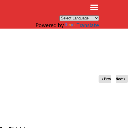
×
Powered by
Translate
« Prev
Next »