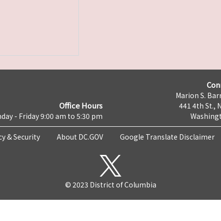
Con
Marion S. Barr
Office Hours
441 4th St., 
day - Friday 9:00 am to 5:30 pm
Washingt
cy & Security
About DC.GOV
Google Translate Disclaimer
© 2023 District of Columbia