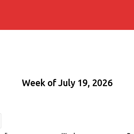
Week of July 19, 2026