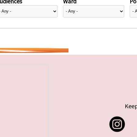
udiences
Ward
Pol
Keep