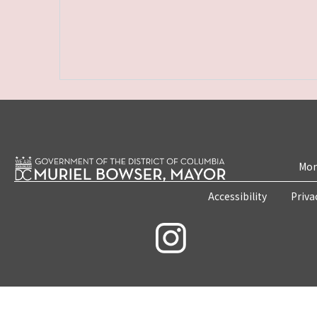
Mon
Accessibility
Priva