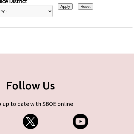
ice District
Follow Us
 up to date with SBOE online