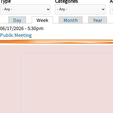
Type
Categories
A
Day
Week
Month
Year
Primary tabs
06/17/2026 - 5:30pm
Public Meeting