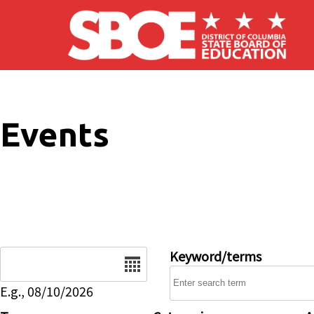
Skip to main content
Events
Date
Keyword/terms
E.g., 08/10/2026