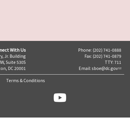
nect With Us
Phone: (202) 741-0888
y, Jr. Building
Fax: (202) 741-0879
NW, Suite 530S
TTY: 711
on, DC 20001
Email:
sboe@dc.gov
Terms & Conditions