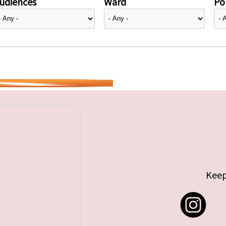
udiences
Ward
Pol
Keep