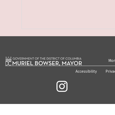
Mon
Accessibility
Priva