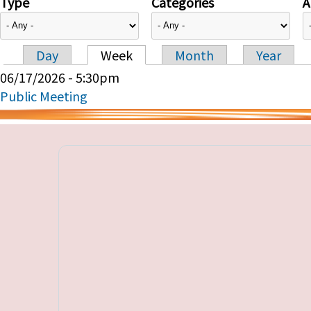
Type
Categories
A
Day
Week
Month
Year
Primary tabs
06/17/2026 - 5:30pm
Public Meeting