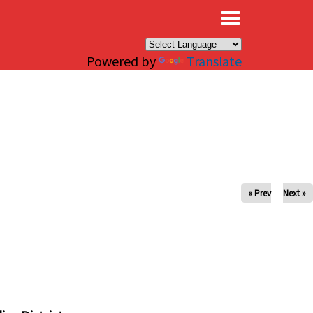
×
Powered by
Translate
« Prev
Next »