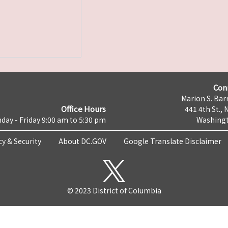
Con
Marion S. Barr
Office Hours
441 4th St., 
day - Friday 9:00 am to 5:30 pm
Washingt
cy & Security
About DC.GOV
Google Translate Disclaimer
© 2023 District of Columbia