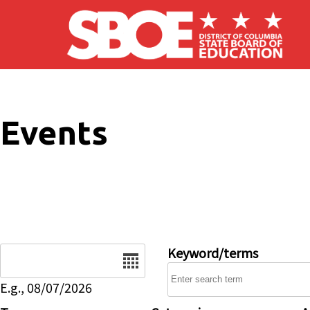
Skip to main content
Events
Date
Keyword/terms
E.g., 08/07/2026