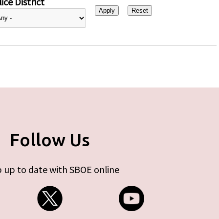
ice District
Follow Us
 up to date with SBOE online