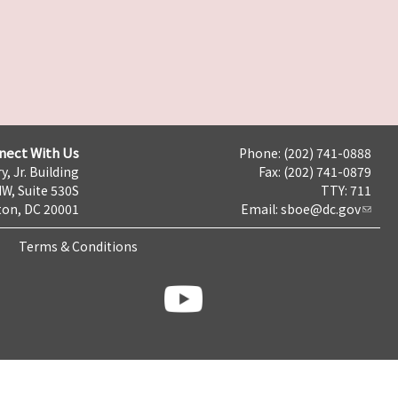
nect With Us
Phone: (202) 741-0888
y, Jr. Building
Fax: (202) 741-0879
NW, Suite 530S
TTY: 711
on, DC 20001
Email:
sboe@dc.gov
Terms & Conditions