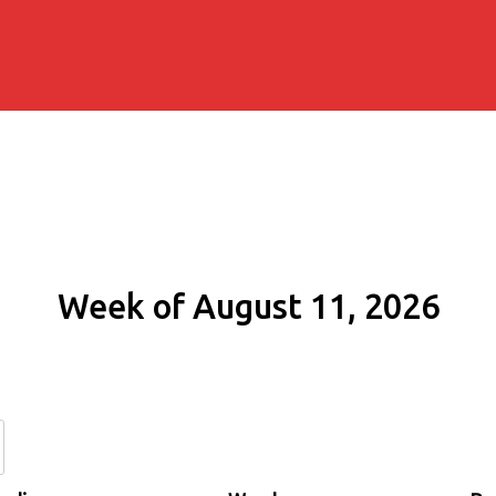
Week of August 11, 2026