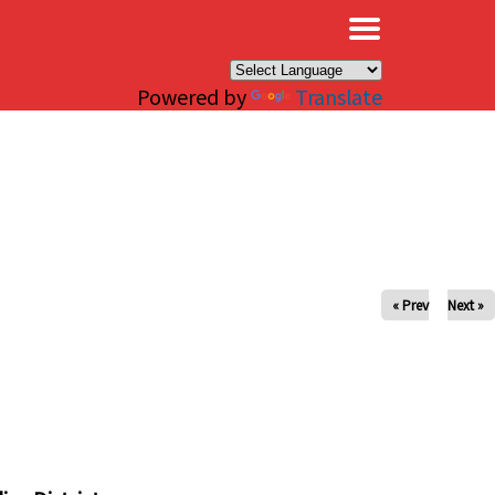
×
Powered by
Translate
« Prev
Next »