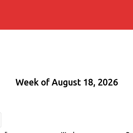
Week of August 18, 2026