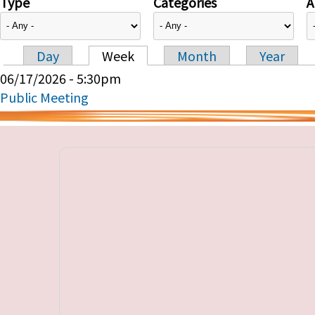
Type
Categories
A
Day
Week
Month
Year
Primary tabs
06/17/2026 - 5:30pm
Public Meeting