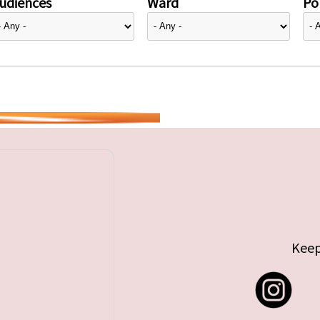
udiences
Ward
Pol
Keep