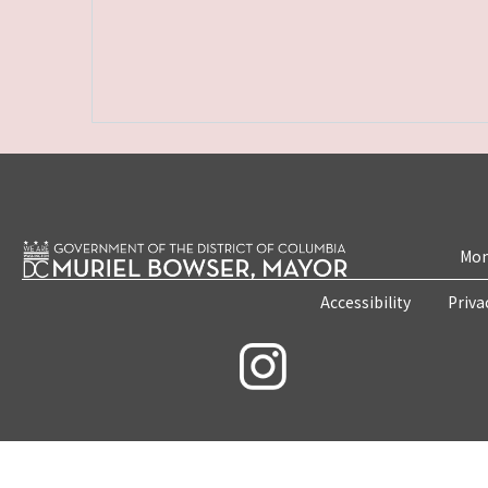
Mon
Accessibility
Priva