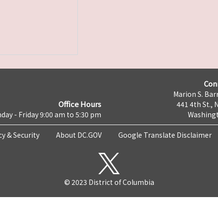
Con
Marion S. Barr
Office Hours
441 4th St., 
day - Friday 9:00 am to 5:30 pm
Washingt
cy & Security
About DC.GOV
Google Translate Disclaimer
© 2023 District of Columbia