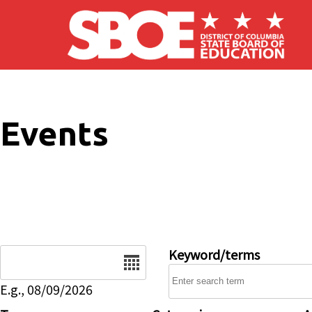
Skip to main content
Events
Date
Keyword/terms
E.g., 08/09/2026