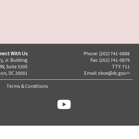
nect With Us
Phone: (202) 741-0888
y, Jr. Building
Fax: (202) 741-0879
NW, Suite 530S
TTY: 711
on, DC 20001
Email:
sboe@dc.gov
Terms & Conditions