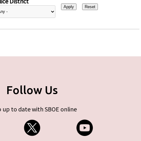
ice District
Follow Us
 up to date with SBOE online