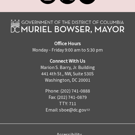
Office Hours
Monday - Friday 9:00 am to 5:30 pm
Connect With Us
Marion S. Barry, Jr. Building
441 4th St., NW, Suite 530S
Washington, DC 20001
Phone: (202) 741-0888
Fax: (202) 741-0879
TTY: 711
Email:
sboe@dc.gov
Accessibility