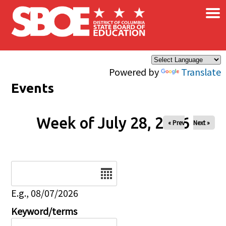
×
Skip to main content
Powered by
Translate
Events
Week of July 28, 2026
« Prev
Next »
Date
E.g., 08/07/2026
Keyword/terms