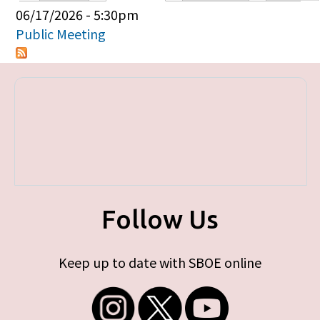
Primary tabs
06/17/2026 - 5:30pm
Public Meeting
Follow Us
Keep up to date with SBOE online