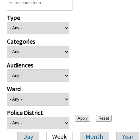
Type
Categories
Audiences
Ward
Police District
Day
Week
Month
Year