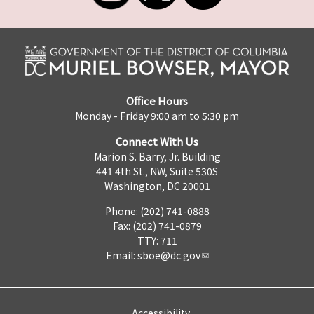
Office Hours
Monday - Friday 9:00 am to 5:30 pm
Connect With Us
Marion S. Barry, Jr. Building
441 4th St., NW, Suite 530S
Washington, DC 20001
Phone: (202) 741-0888
Fax: (202) 741-0879
TTY: 711
Email:
sboe@dc.gov
Accessibility