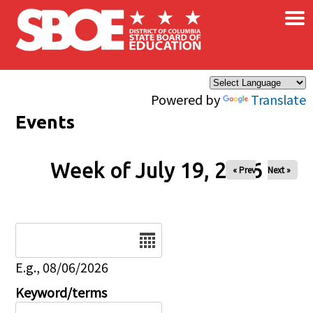
×
Skip to main content
Powered by
Translate
Events
Week of July 19, 2026
« Prev
Next »
Date
E.g., 08/06/2026
Keyword/terms