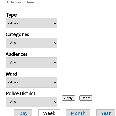
Type
Categories
Audiences
Ward
Police District
Day
Week
Month
Year