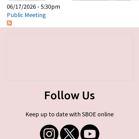
Primary tabs
06/17/2026 - 5:30pm
Public Meeting
Follow Us
Keep up to date with SBOE online