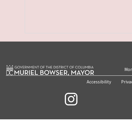
Mon
Accessibility
Priva