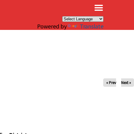
×
Powered by
Translate
« Prev
Next »