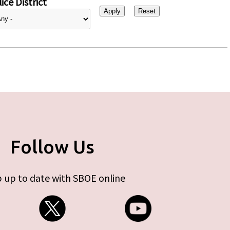
ice District
Follow Us
 up to date with SBOE online