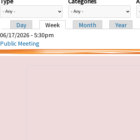
Type
Categories
A
Day
Week
Month
Year
Primary tabs
06/17/2026 - 5:30pm
Public Meeting