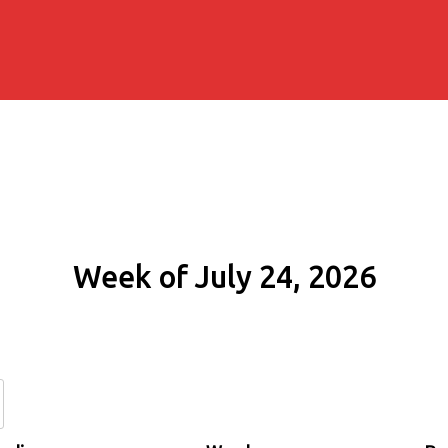
Week of July 24, 2026