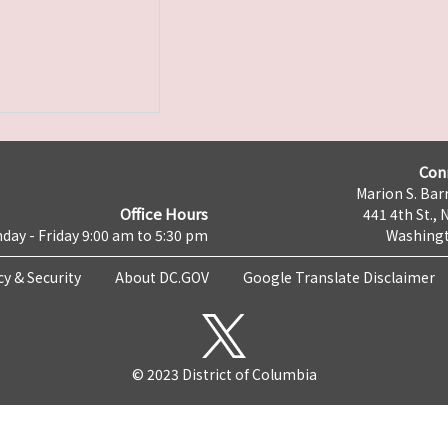
Con
Marion S. Barr
Office Hours
441 4th St., 
day - Friday 9:00 am to 5:30 pm
Washingt
cy & Security
About DC.GOV
Google Translate Disclaimer
© 2023 District of Columbia