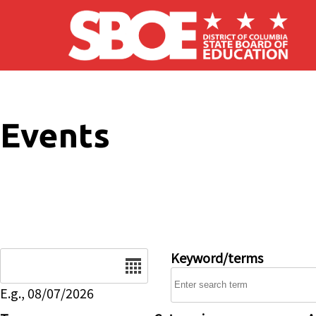
Skip to main content
Events
Date
Keyword/terms
E.g., 08/07/2026