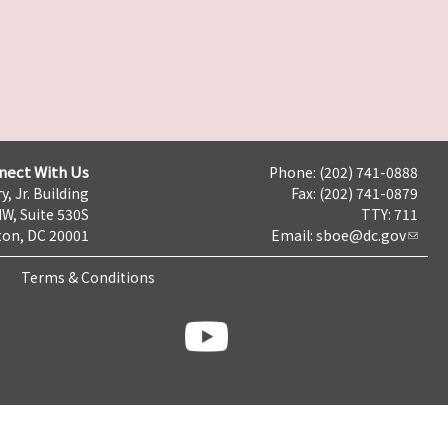
nect With Us
Phone: (202) 741-0888
y, Jr. Building
Fax: (202) 741-0879
NW, Suite 530S
TTY: 711
on, DC 20001
Email:
sboe@dc.gov
Terms & Conditions