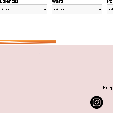
udiences
Ward
Pol
Keep