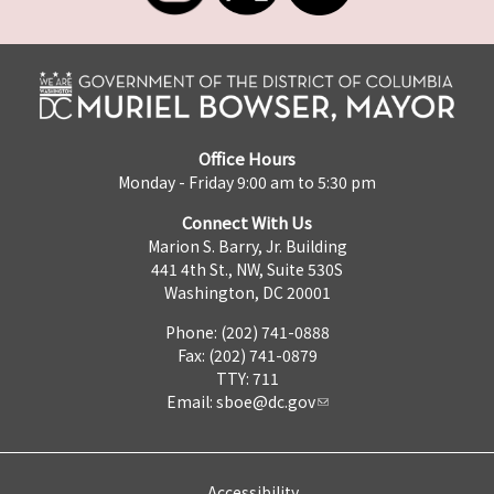
Office Hours
Monday - Friday 9:00 am to 5:30 pm
Connect With Us
Marion S. Barry, Jr. Building
441 4th St., NW, Suite 530S
Washington, DC 20001
Phone: (202) 741-0888
Fax: (202) 741-0879
TTY: 711
Email:
sboe@dc.gov
Accessibility