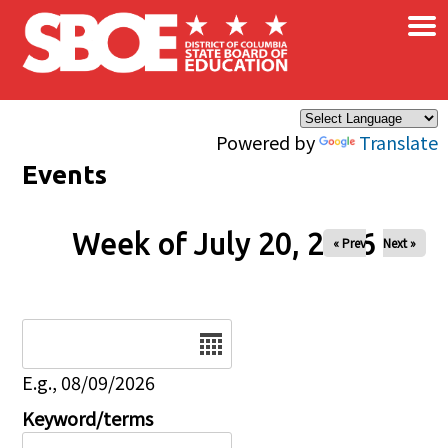
×
Skip to main content
Powered by
Translate
Events
Week of July 20, 2026
« Prev
Next »
Date
E.g., 08/09/2026
Keyword/terms