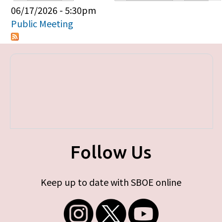
Primary tabs
06/17/2026 - 5:30pm
Public Meeting
Follow Us
Keep up to date with SBOE online