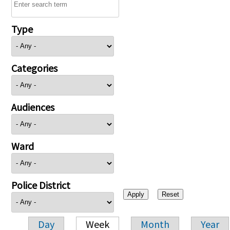
Type
Categories
Audiences
Ward
Police District
Day
Week
Month
Year