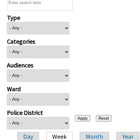
Type
Categories
Audiences
Ward
Police District
Day
Week
Month
Year