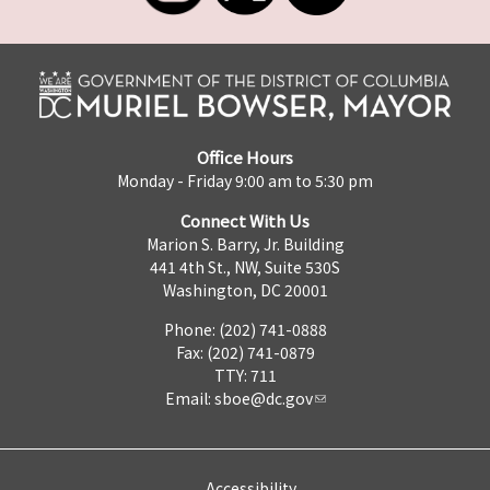
Office Hours
Monday - Friday 9:00 am to 5:30 pm
Connect With Us
Marion S. Barry, Jr. Building
441 4th St., NW, Suite 530S
Washington, DC 20001
Phone: (202) 741-0888
Fax: (202) 741-0879
TTY: 711
Email:
sboe@dc.gov
Accessibility