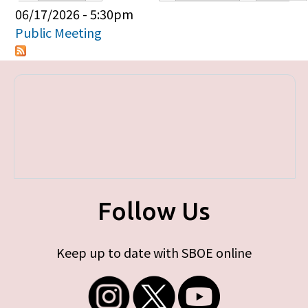
Primary tabs
06/17/2026 - 5:30pm
Public Meeting
Follow Us
Keep up to date with SBOE online