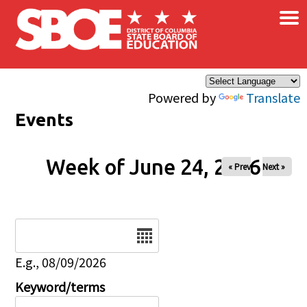
×
Skip to main content
Powered by
Translate
Events
Week of June 24, 2026
« Prev
Next »
Date
E.g., 08/09/2026
Keyword/terms