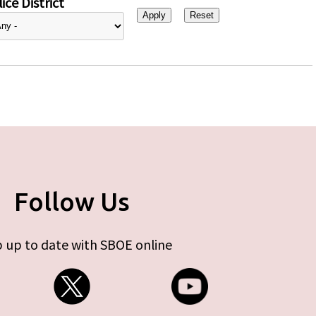
ice District
Follow Us
 up to date with SBOE online