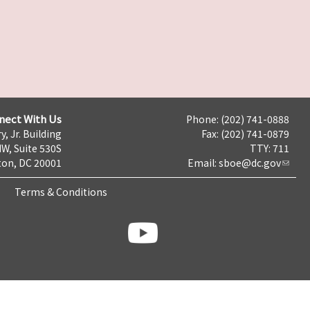
nect With Us
Phone: (202) 741-0888
y, Jr. Building
Fax: (202) 741-0879
NW, Suite 530S
TTY: 711
on, DC 20001
Email:
sboe@dc.gov
Terms & Conditions