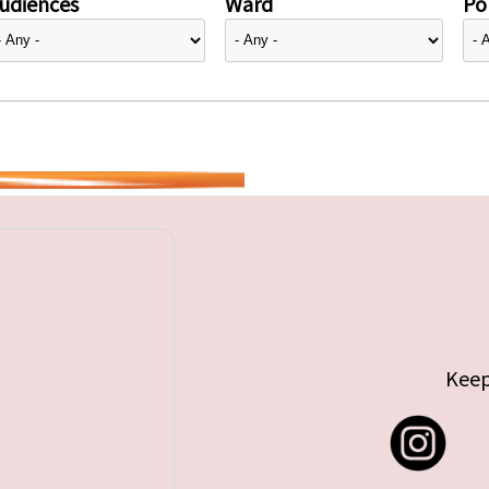
udiences
Ward
Pol
Keep