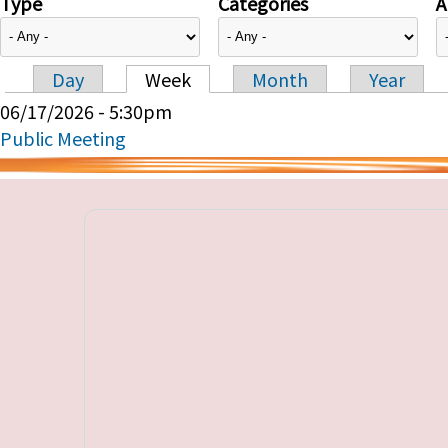
Type
Categories
A
Day
Week
Month
Year
Primary tabs
06/17/2026 - 5:30pm
Public Meeting