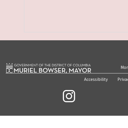
Mon
Accessibility
Priva