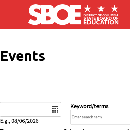
Skip to main content
Events
Date
Keyword/terms
E.g., 08/06/2026