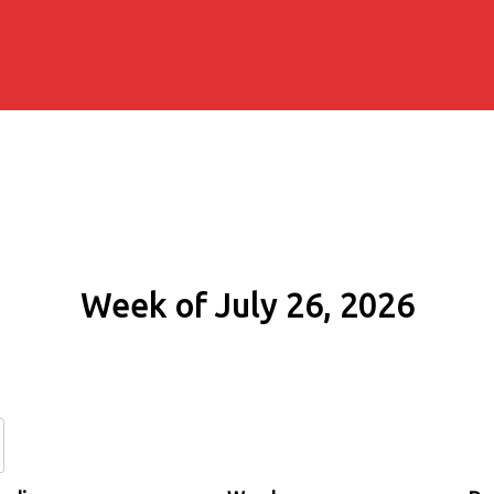
Week of July 26, 2026