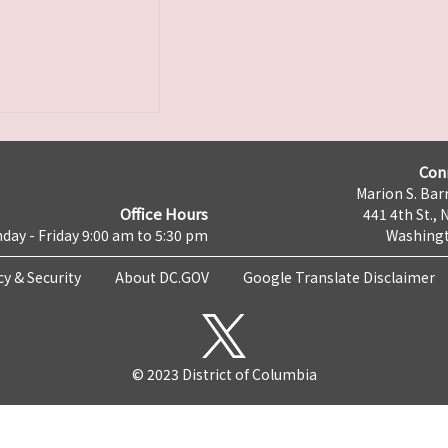
Con
Marion S. Barr
Office Hours
441 4th St., 
day - Friday 9:00 am to 5:30 pm
Washingt
cy & Security
About DC.GOV
Google Translate Disclaimer
© 2023 District of Columbia