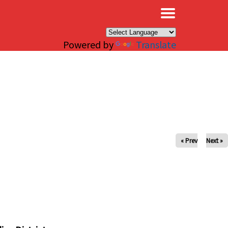
×
Powered by
Translate
« Prev
Next »