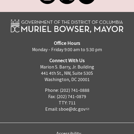
Office Hours
Monday - Friday 9:00 am to 5:30 pm
Connect With Us
Marion S. Barry, Jr. Building
441 4th St., NW, Suite 530S
Washington, DC 20001
Phone: (202) 741-0888
Fax: (202) 741-0879
TTY: 711
Email:
sboe@dc.gov
Accessibility