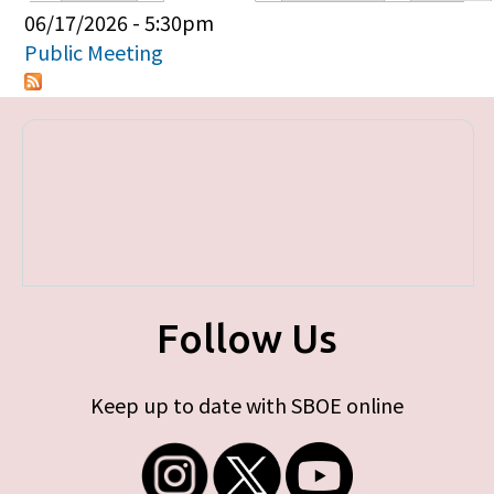
Primary tabs
06/17/2026 - 5:30pm
Public Meeting
Follow Us
Keep up to date with SBOE online