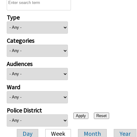
Type
Categories
Audiences
Ward
Police District
Day
Week
Month
Year