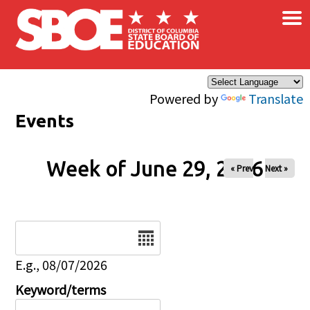
×
Skip to main content
Powered by
Translate
Events
Week of June 29, 2026
« Prev
Next »
Date
E.g., 08/07/2026
Keyword/terms