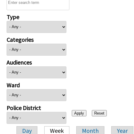
Type
Categories
Audiences
Ward
Police District
Day
Week
Month
Year