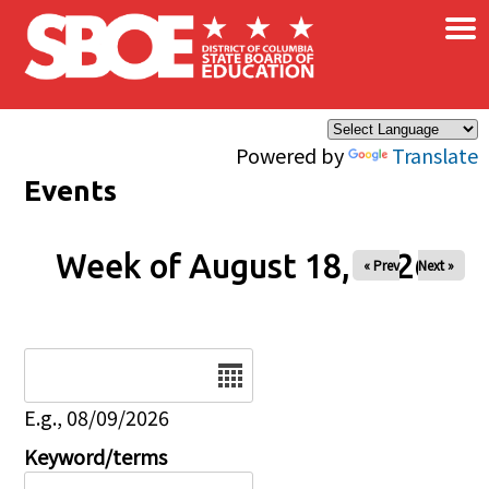
×
Skip to main content
Powered by
Translate
Events
Week of August 18, 2026
« Prev
Next »
Date
E.g., 08/09/2026
Keyword/terms