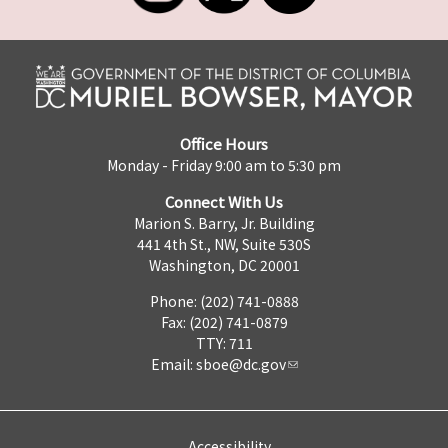
Office Hours
Monday - Friday 9:00 am to 5:30 pm
Connect With Us
Marion S. Barry, Jr. Building
441 4th St., NW, Suite 530S
Washington, DC 20001
Phone: (202) 741-0888
Fax: (202) 741-0879
TTY: 711
Email:
sboe@dc.gov
Accessibility