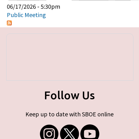
Primary tabs
06/17/2026 - 5:30pm
Public Meeting
Follow Us
Keep up to date with SBOE online