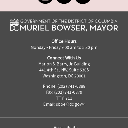
Office Hours
Monday - Friday 9:00 am to 5:30 pm
Connect With Us
Marion S. Barry, Jr. Building
441 4th St., NW, Suite 530S
Washington, DC 20001
Phone: (202) 741-0888
Fax: (202) 741-0879
TTY: 711
Email:
sboe@dc.gov
Accessibility