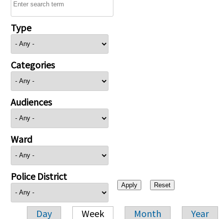
Type
Categories
Audiences
Ward
Police District
Day
Week
Month
Year