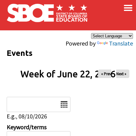
×
Skip to main content
Powered by
Translate
Events
Week of June 22, 2026
« Prev
Next »
Date
E.g., 08/10/2026
Keyword/terms