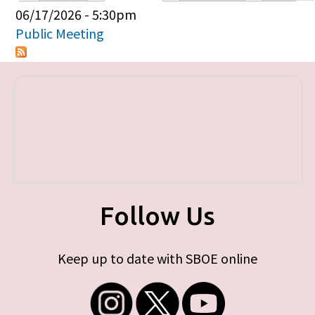
Primary tabs
06/17/2026 - 5:30pm
Public Meeting
Follow Us
Keep up to date with SBOE online