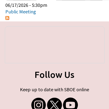
Primary tabs
06/17/2026 - 5:30pm
Public Meeting
Follow Us
Keep up to date with SBOE online