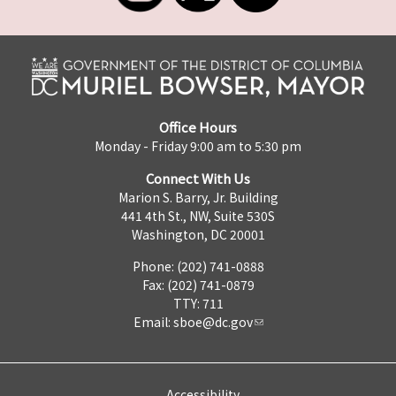
Office Hours
Monday - Friday 9:00 am to 5:30 pm
Connect With Us
Marion S. Barry, Jr. Building
441 4th St., NW, Suite 530S
Washington, DC 20001
Phone: (202) 741-0888
Fax: (202) 741-0879
TTY: 711
Email:
sboe@dc.gov
Accessibility