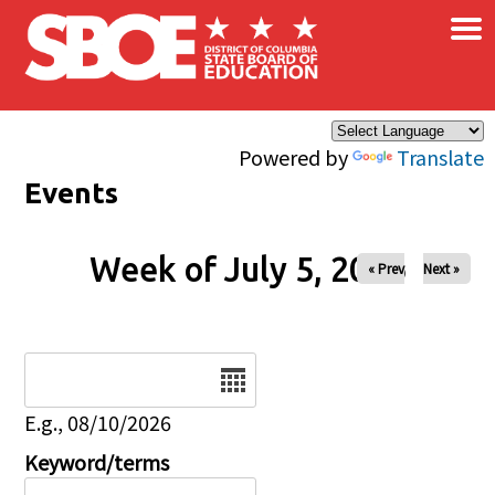
×
Skip to main content
Powered by
Translate
Events
Week of July 5, 2026
« Prev
Next »
Date
E.g., 08/10/2026
Keyword/terms