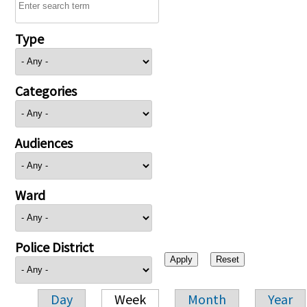
Type
Categories
Audiences
Ward
Police District
Day
Week
Month
Year