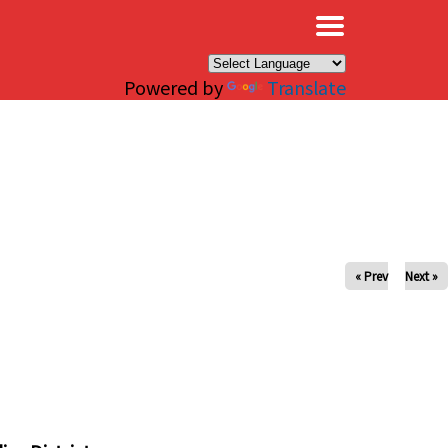
×
Powered by
Translate
« Prev
Next »