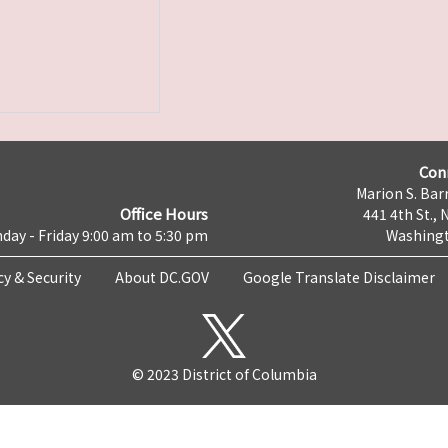
Con
Marion S. Barr
Office Hours
441 4th St., 
day - Friday 9:00 am to 5:30 pm
Washingt
cy & Security
About DC.GOV
Google Translate Disclaimer
© 2023 District of Columbia