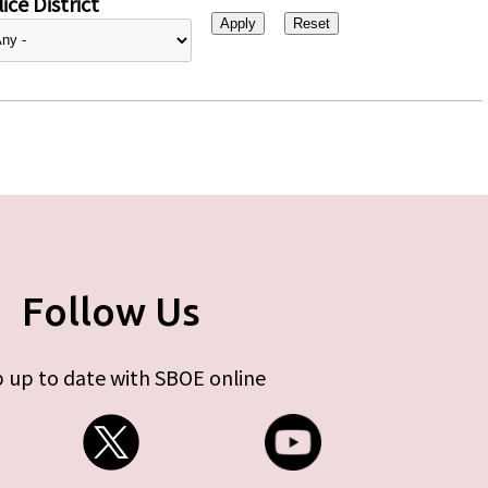
ice District
Follow Us
 up to date with SBOE online