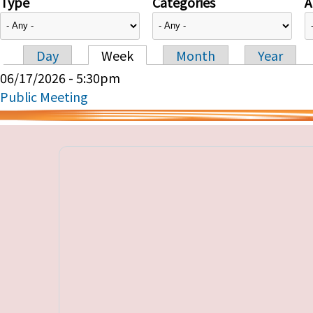
Type
Categories
A
Day
Week
Month
Year
Primary tabs
06/17/2026 - 5:30pm
Public Meeting