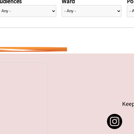
udiences
Ward
Pol
Keep