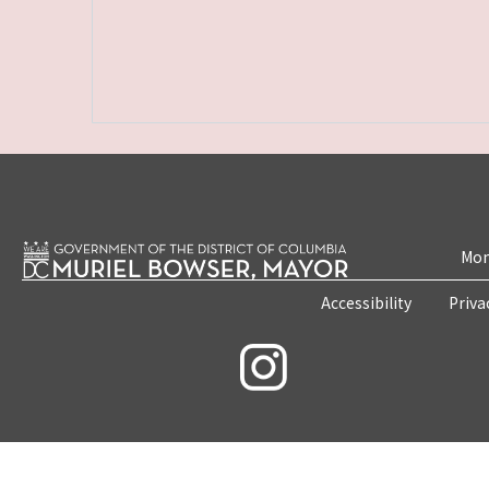
Mon
Accessibility
Priva