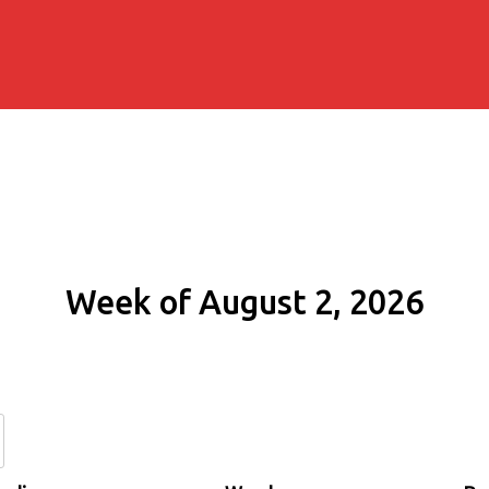
Week of August 2, 2026