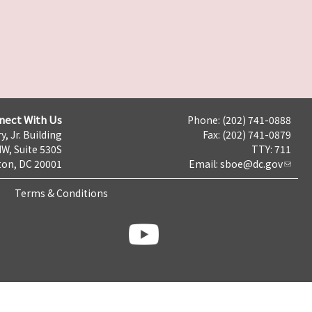
nect With Us
Phone: (202) 741-0888
y, Jr. Building
Fax: (202) 741-0879
NW, Suite 530S
TTY: 711
on, DC 20001
Email:
sboe@dc.gov
Terms & Conditions