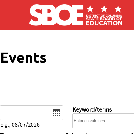
Skip to main content
Events
Date
Keyword/terms
E.g., 08/07/2026