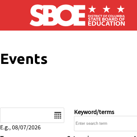
Skip to main content
Events
Date
Keyword/terms
E.g., 08/07/2026