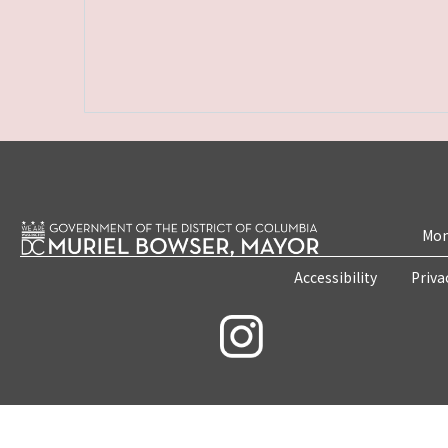
Mon
Accessibility
Priva