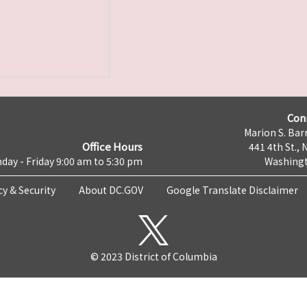
Con
Marion S. Barr
Office Hours
441 4th St., 
day - Friday 9:00 am to 5:30 pm
Washingt
cy & Security
About DC.GOV
Google Translate Disclaimer
© 2023 District of Columbia