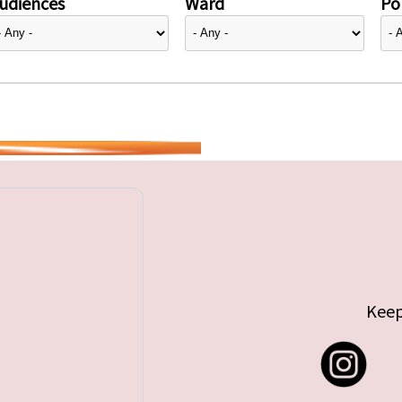
udiences
Ward
Pol
Keep