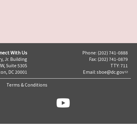
nect With Us
Phone: (202) 741-0888
y, Jr. Building
Fax: (202) 741-0879
NW, Suite 530S
TTY: 711
on, DC 20001
Email:
sboe@dc.gov
Terms & Conditions