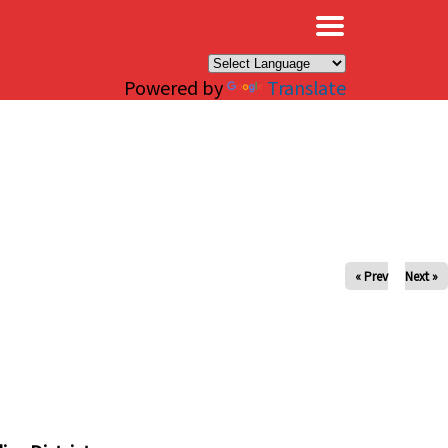
×
Powered by
Translate
« Prev
Next »