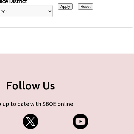
ice District
Follow Us
 up to date with SBOE online