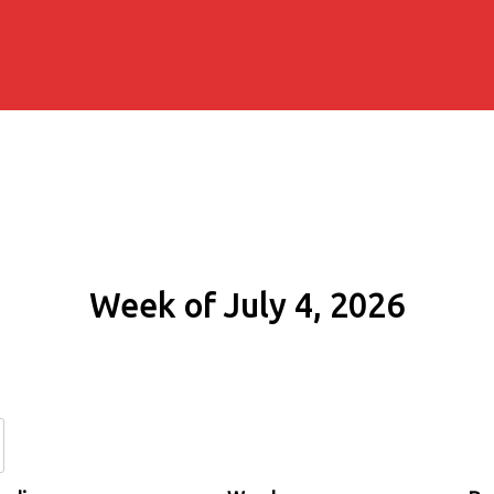
Week of July 4, 2026