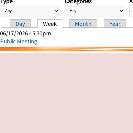
Type
Categories
A
Day
Week
Month
Year
Primary tabs
06/17/2026 - 5:30pm
Public Meeting