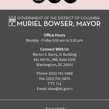
Office Hours
Monday - Friday 9:00 am to 5:30 pm
Connect With Us
Marion S. Barry, Jr. Building
441 4th St., NW, Suite 530S
Washington, DC 20001
Phone: (202) 741-0888
Fax: (202) 741-0879
TTY: 711
Email:
sboe@dc.gov
Accessibility