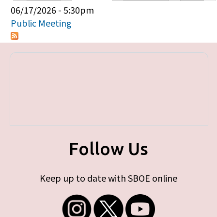
Primary tabs
06/17/2026 - 5:30pm
Public Meeting
Follow Us
Keep up to date with SBOE online