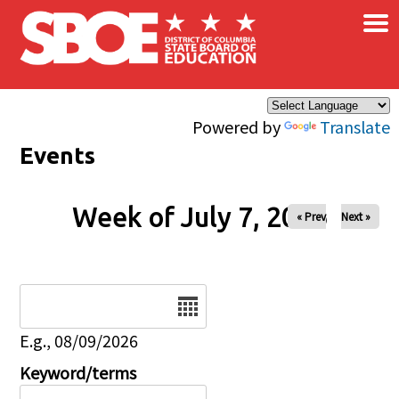
×
Skip to main content
Powered by
Translate
Events
Week of July 7, 2026
« Prev
Next »
Date
E.g., 08/09/2026
Keyword/terms