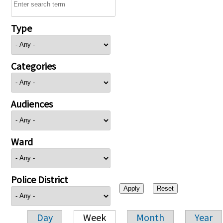
Type
Categories
Audiences
Ward
Police District
Day
Week
Month
Year