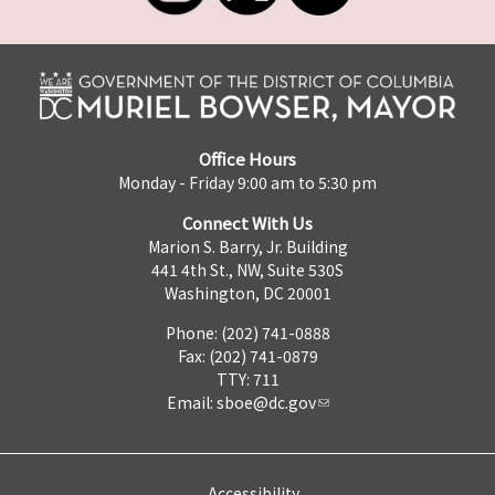
Office Hours
Monday - Friday 9:00 am to 5:30 pm
Connect With Us
Marion S. Barry, Jr. Building
441 4th St., NW, Suite 530S
Washington, DC 20001
Phone: (202) 741-0888
Fax: (202) 741-0879
TTY: 711
Email:
sboe@dc.gov
Accessibility