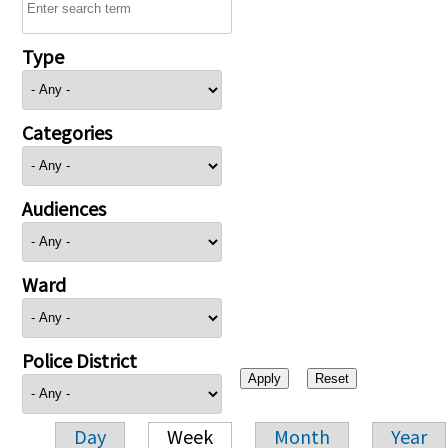
Type
Categories
Audiences
Ward
Police District
Day
Week
Month
Year