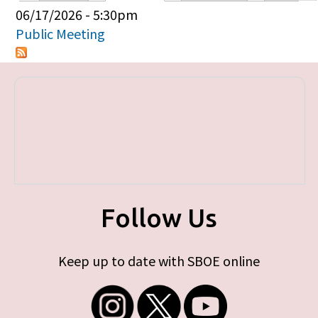
Primary tabs
06/17/2026 - 5:30pm
Public Meeting
Follow Us
Keep up to date with SBOE online