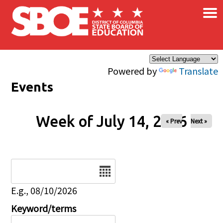
×
Skip to main content
Powered by
Translate
Events
Week of July 14, 2026
« Prev
Next »
Date
E.g., 08/10/2026
Keyword/terms