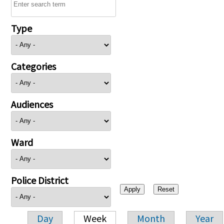
Type
Categories
Audiences
Ward
Police District
Day
Week
Month
Year