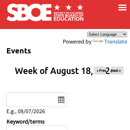
×
Skip to main content
Powered by
Translate
Events
Week of August 18, 2026
« Prev
Next »
Date
E.g., 08/07/2026
Keyword/terms