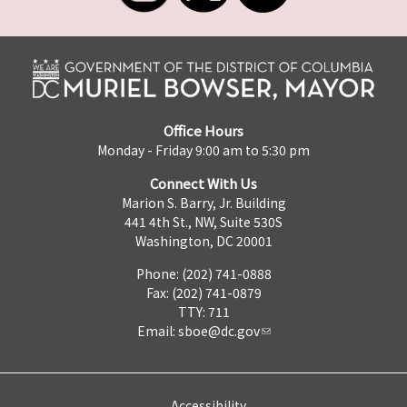
Office Hours
Monday - Friday 9:00 am to 5:30 pm
Connect With Us
Marion S. Barry, Jr. Building
441 4th St., NW, Suite 530S
Washington, DC 20001
Phone: (202) 741-0888
Fax: (202) 741-0879
TTY: 711
Email:
sboe@dc.gov
Accessibility