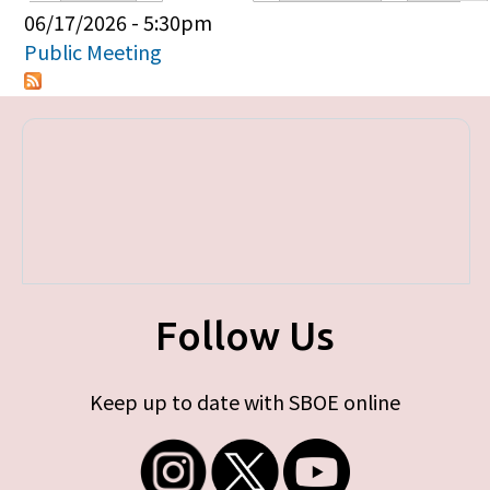
Primary tabs
06/17/2026 - 5:30pm
Public Meeting
Follow Us
Keep up to date with SBOE online