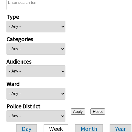
Type
Categories
Audiences
Ward
Police District
Day
Week
Month
Year