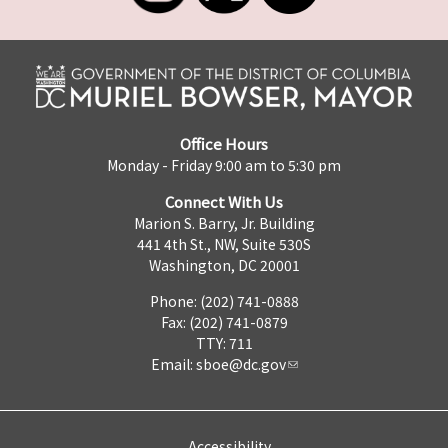
Office Hours
Monday - Friday 9:00 am to 5:30 pm
Connect With Us
Marion S. Barry, Jr. Building
441 4th St., NW, Suite 530S
Washington, DC 20001
Phone: (202) 741-0888
Fax: (202) 741-0879
TTY: 711
Email:
sboe@dc.gov
Accessibility