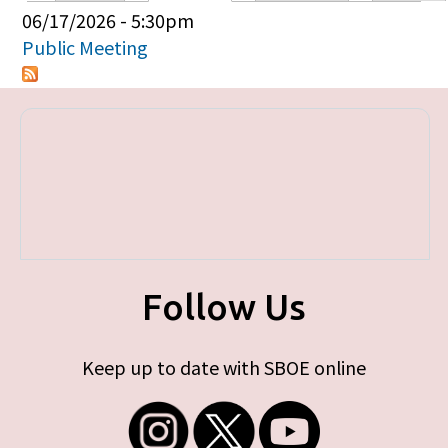
Primary tabs
06/17/2026 - 5:30pm
Public Meeting
Follow Us
Keep up to date with SBOE online