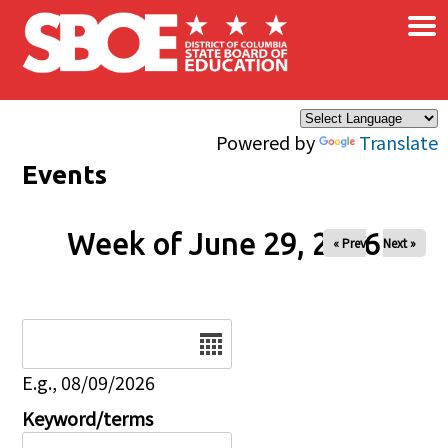
×
Skip to main content
Powered by
Translate
Events
Week of June 29, 2026
« Prev
Next »
Date
E.g., 08/09/2026
Keyword/terms