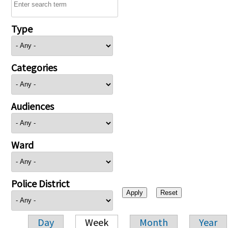
Type
Categories
Audiences
Ward
Police District
Day
Week
Month
Year