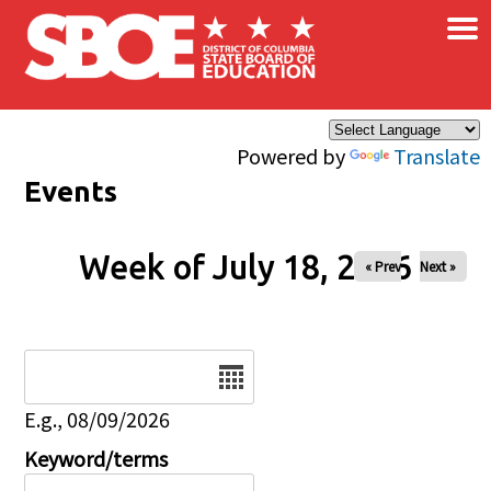
×
Skip to main content
Powered by
Translate
Events
Week of July 18, 2026
« Prev
Next »
Date
E.g., 08/09/2026
Keyword/terms