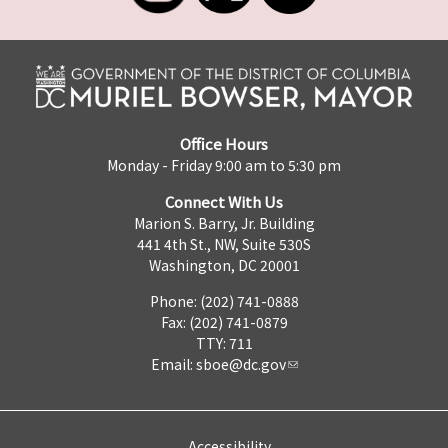
Office Hours
Monday - Friday 9:00 am to 5:30 pm
Connect With Us
Marion S. Barry, Jr. Building
441 4th St., NW, Suite 530S
Washington, DC 20001
Phone: (202) 741-0888
Fax: (202) 741-0879
TTY: 711
Email:
sboe@dc.gov
Accessibility