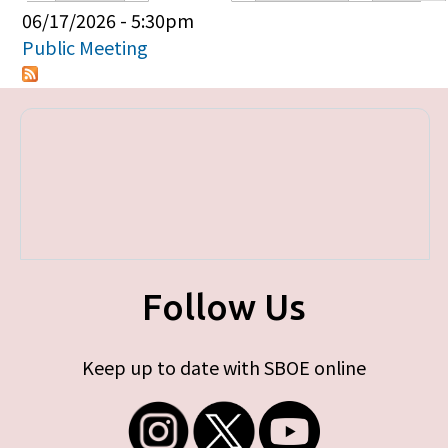
Primary tabs
06/17/2026 - 5:30pm
Public Meeting
Follow Us
Keep up to date with SBOE online