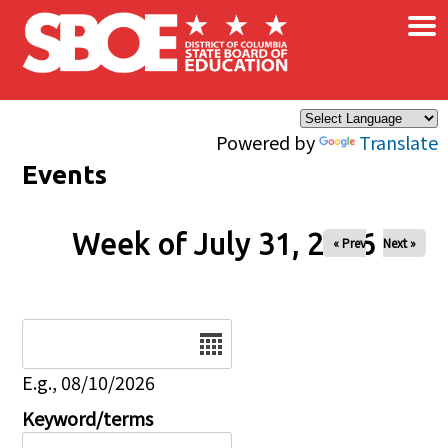
×
Skip to main content
Powered by
Translate
Events
Week of July 31, 2026
« Prev
Next »
Date
E.g., 08/10/2026
Keyword/terms