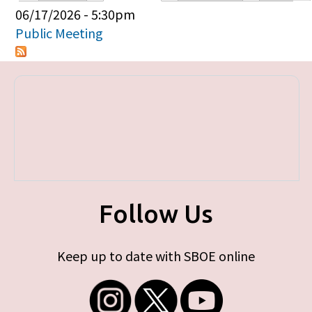
Primary tabs
06/17/2026 - 5:30pm
Public Meeting
Follow Us
Keep up to date with SBOE online