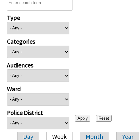
Type
Categories
Audiences
Ward
Police District
Day
Week
Month
Year