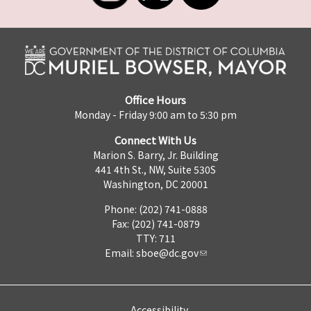
Office Hours
Monday - Friday 9:00 am to 5:30 pm
Connect With Us
Marion S. Barry, Jr. Building
441 4th St., NW, Suite 530S
Washington, DC 20001
Phone: (202) 741-0888
Fax: (202) 741-0879
TTY: 711
Email:
sboe@dc.gov
Accessibility