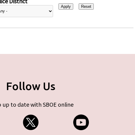
ice District
Follow Us
 up to date with SBOE online