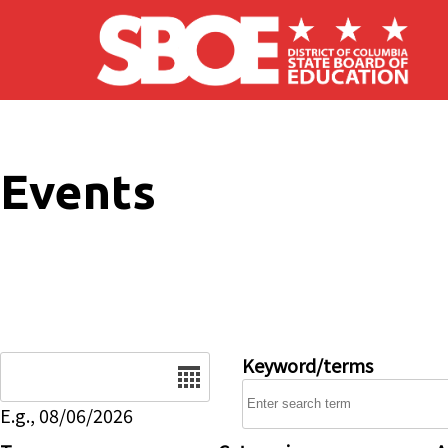
Skip to main content
Events
Date
Keyword/terms
E.g., 08/06/2026