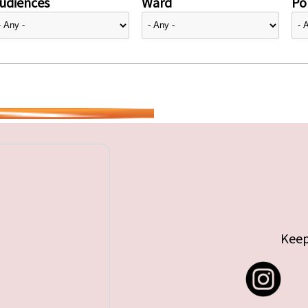
udiences
Ward
Pol
Keep