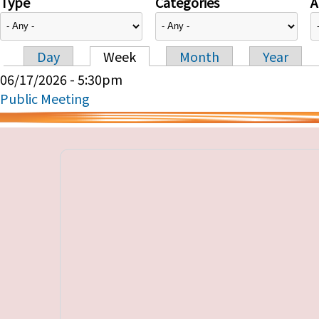
Type
Categories
A
Day
Week
Month
Year
Primary tabs
06/17/2026 - 5:30pm
Public Meeting