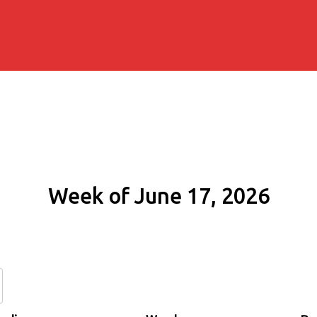
Week of June 17, 2026