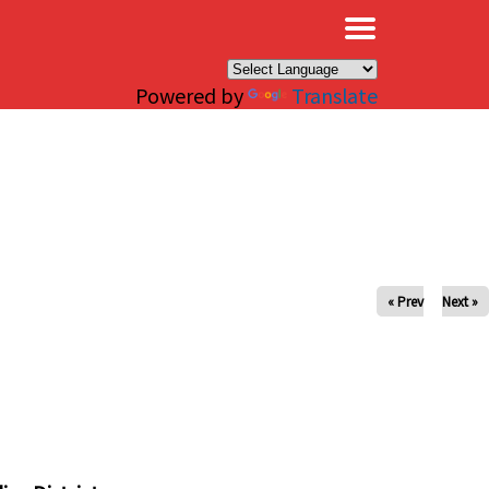
×
Powered by
Translate
« Prev
Next »