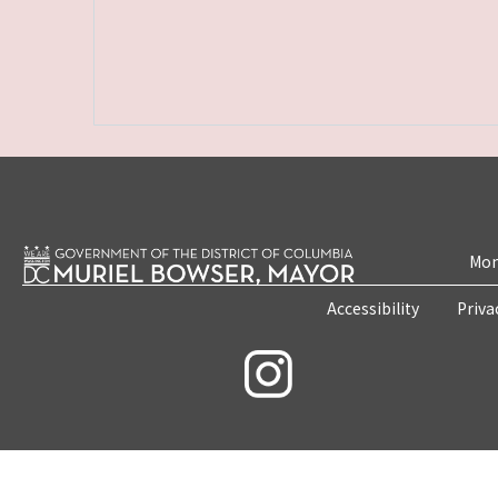
Mon
Accessibility
Priva