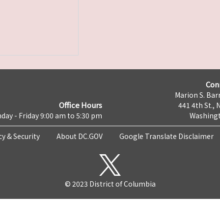
Con
Marion S. Barr
Office Hours
441 4th St., 
day - Friday 9:00 am to 5:30 pm
Washingt
cy & Security
About DC.GOV
Google Translate Disclaimer
© 2023 District of Columbia