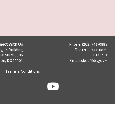
nect With Us
Phone: (202) 741-0888
y, Jr. Building
Fax: (202) 741-0879
NW, Suite 530S
TTY: 711
on, DC 20001
Email:
sboe@dc.gov
Terms & Conditions