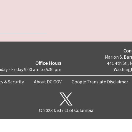
Con
Marion S. Barr
Office Hours
441 4th St., 
day - Friday 9:00 am to 5:30 pm
Washingt
cy & Security
About DC.GOV
Google Translate Disclaimer
© 2023 District of Columbia