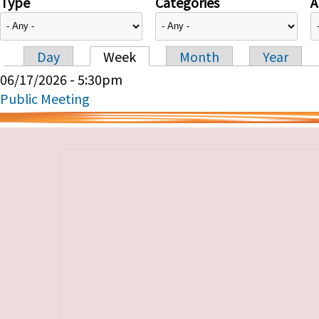
Type
Categories
A
Day
Week
Month
Year
Primary tabs
06/17/2026 - 5:30pm
Public Meeting