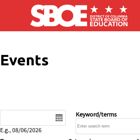
Skip to main content
Events
Date
Keyword/terms
E.g., 08/06/2026