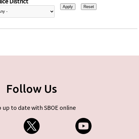
ice District
Follow Us
 up to date with SBOE online