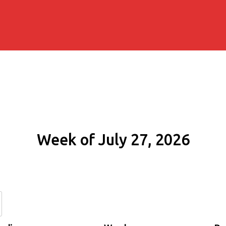
Week of July 27, 2026