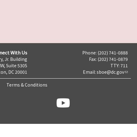
nect With Us
Phone: (202) 741-0888
y, Jr. Building
Fax: (202) 741-0879
NW, Suite 530S
TTY: 711
on, DC 20001
Email:
sboe@dc.gov
Terms & Conditions