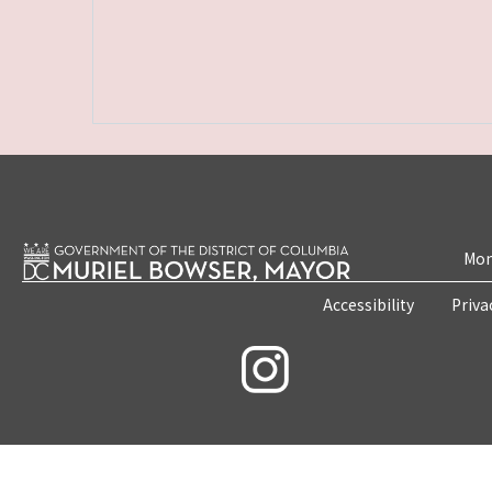
Mon
Accessibility
Priva