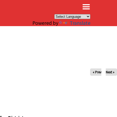
×
Powered by
Translate
« Prev
Next »