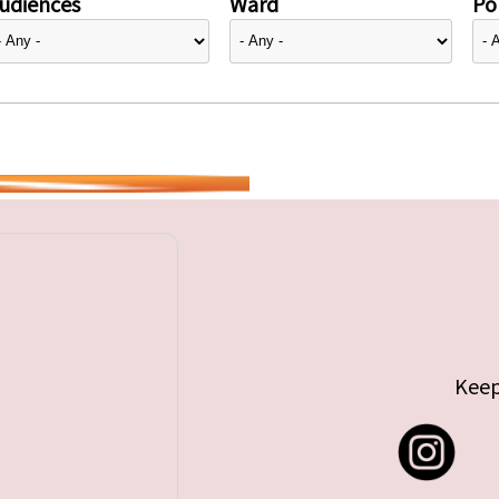
udiences
Ward
Pol
Keep