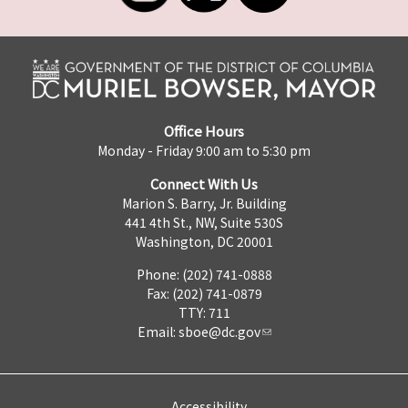
Office Hours
Monday - Friday 9:00 am to 5:30 pm
Connect With Us
Marion S. Barry, Jr. Building
441 4th St., NW, Suite 530S
Washington, DC 20001
Phone: (202) 741-0888
Fax: (202) 741-0879
TTY: 711
Email:
sboe@dc.gov
Accessibility