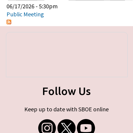
Primary tabs
06/17/2026 - 5:30pm
Public Meeting
Follow Us
Keep up to date with SBOE online