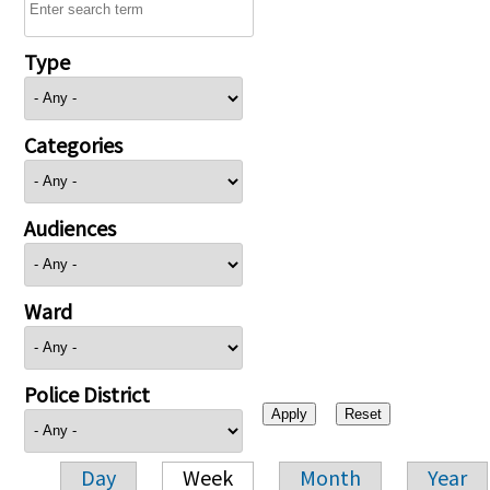
Type
Categories
Audiences
Ward
Police District
Day
Week
Month
Year