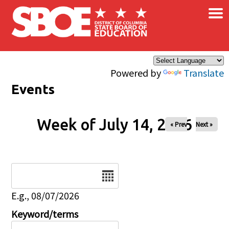
×
Skip to main content
Powered by
Translate
Events
Week of July 14, 2026
« Prev
Next »
Date
E.g., 08/07/2026
Keyword/terms