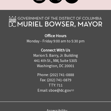
Office Hours
Monday - Friday 9:00 am to 5:30 pm
Connect With Us
Marion S. Barry, Jr. Building
441 4th St., NW, Suite 530S
Washington, DC 20001
Phone: (202) 741-0888
Fax: (202) 741-0879
TTY: 711
Email:
sboe@dc.gov
Accessibility