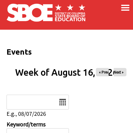
×
Skip to main content
Events
Week of August 16, 2026
« Prev
Next »
Date
E.g., 08/07/2026
Keyword/terms