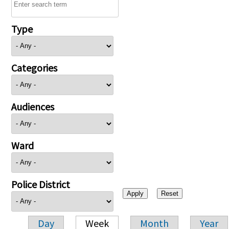
Type
Categories
Audiences
Ward
Police District
Day
Week
Month
Year