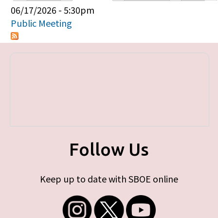
Primary tabs
06/17/2026 - 5:30pm
Public Meeting
Follow Us
Keep up to date with SBOE online