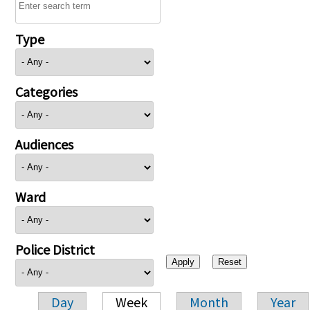
Type
Categories
Audiences
Ward
Police District
Day
Week
Month
Year