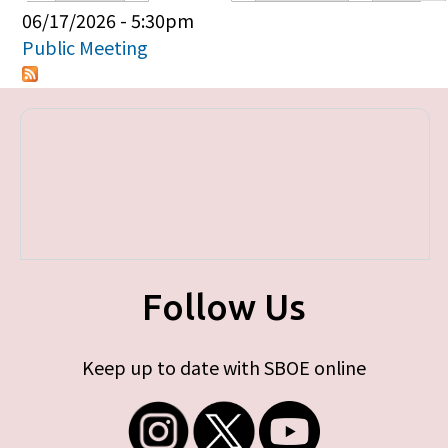
Primary tabs
06/17/2026 - 5:30pm
Public Meeting
Follow Us
Keep up to date with SBOE online