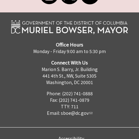
Office Hours
Monday - Friday 9:00 am to 5:30 pm
Connect With Us
Marion S. Barry, Jr. Building
441 4th St., NW, Suite 530S
Washington, DC 20001
Phone: (202) 741-0888
Fax: (202) 741-0879
TTY: 711
Email:
sboe@dc.gov
Accessibility