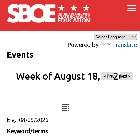
×
Skip to main content
Powered by
Translate
Events
Week of August 18, 2026
« Prev
Next »
Date
E.g., 08/09/2026
Keyword/terms