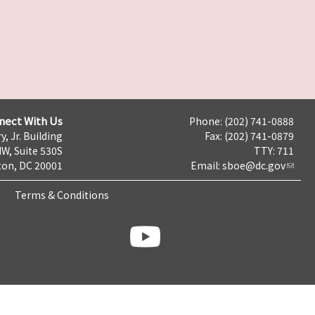
nect With Us
Phone: (202) 741-0888
y, Jr. Building
Fax: (202) 741-0879
NW, Suite 530S
TTY: 711
on, DC 20001
Email:
sboe@dc.gov
Terms & Conditions