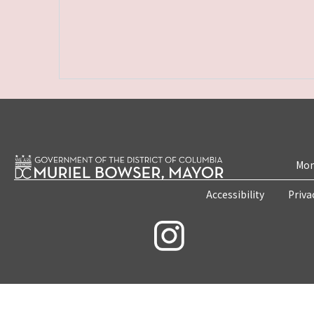
Mon
Accessibility
Priva