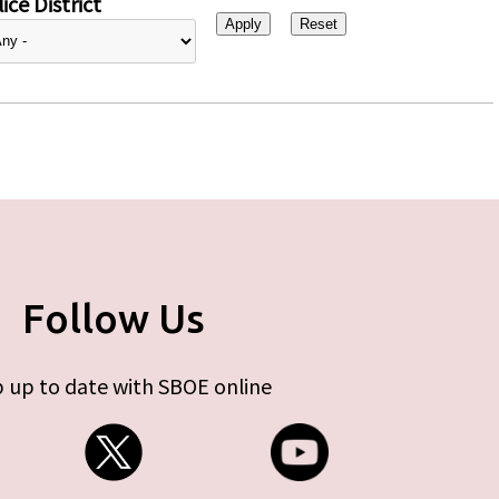
ice District
Follow Us
 up to date with SBOE online