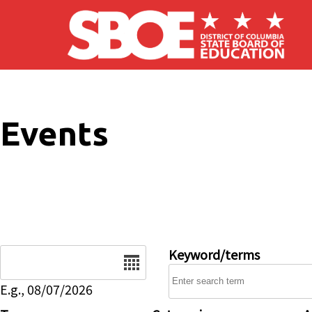
Skip to main content
Events
Date
Keyword/terms
E.g., 08/07/2026