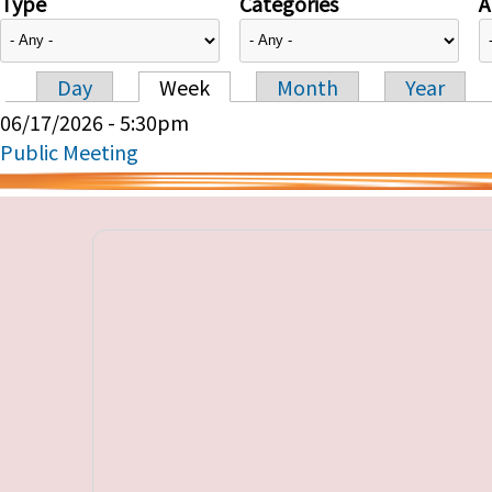
Type
Categories
A
Day
Week
Month
Year
Primary tabs
06/17/2026 - 5:30pm
Public Meeting