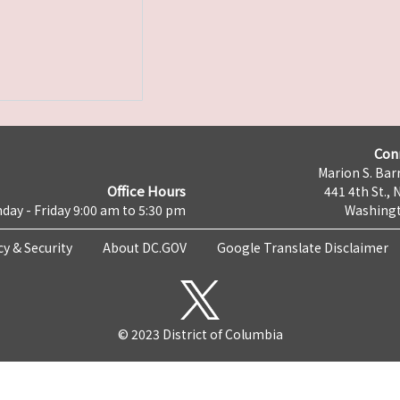
Con
Marion S. Barr
Office Hours
441 4th St., 
day - Friday 9:00 am to 5:30 pm
Washingt
cy & Security
About DC.GOV
Google Translate Disclaimer
© 2023 District of Columbia