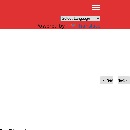
×
Powered by
Translate
« Prev
Next »