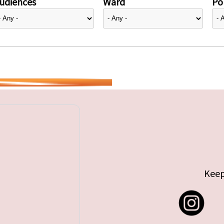
udiences
Ward
Pol
Keep