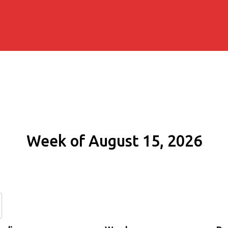
Week of August 15, 2026