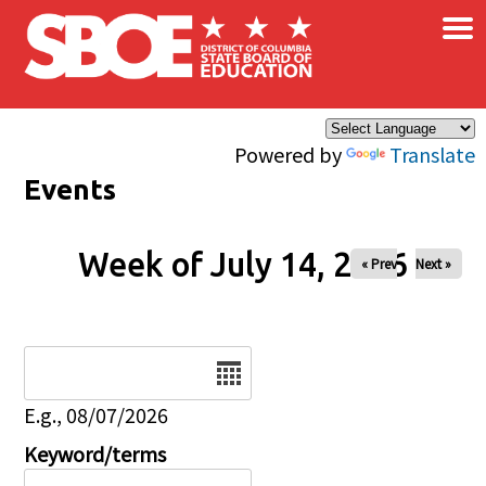
×
Skip to main content
Powered by
Translate
Events
Week of July 14, 2026
« Prev
Next »
Date
E.g., 08/07/2026
Keyword/terms