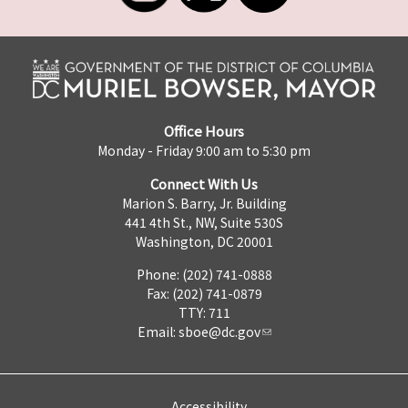
Office Hours
Monday - Friday 9:00 am to 5:30 pm
Connect With Us
Marion S. Barry, Jr. Building
441 4th St., NW, Suite 530S
Washington, DC 20001
Phone: (202) 741-0888
Fax: (202) 741-0879
TTY: 711
Email:
sboe@dc.gov
Accessibility