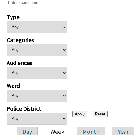
Type
Categories
Audiences
Ward
Police District
Day
Week
Month
Year