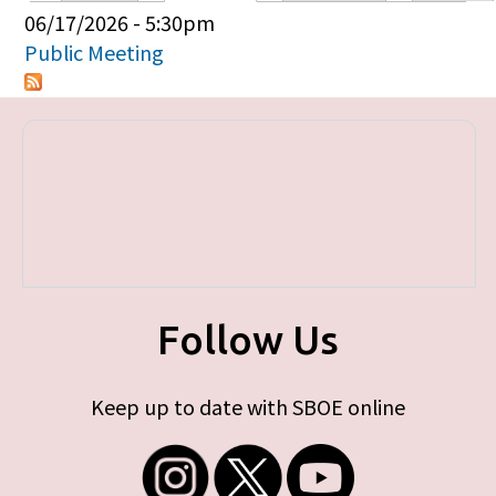
Primary tabs
06/17/2026 - 5:30pm
Public Meeting
Follow Us
Keep up to date with SBOE online