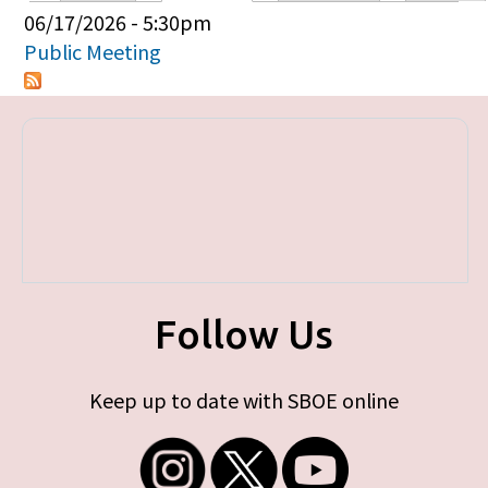
Primary tabs
06/17/2026 - 5:30pm
Public Meeting
Follow Us
Keep up to date with SBOE online