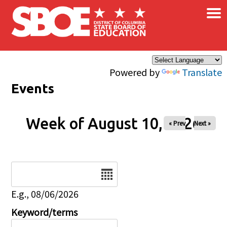
×
Skip to main content
Powered by
Translate
Events
Week of August 10, 2026
« Prev
Next »
Date
E.g., 08/06/2026
Keyword/terms