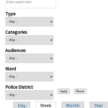
Type
Categories
Audiences
Ward
Police District
Day
Week
Month
Year