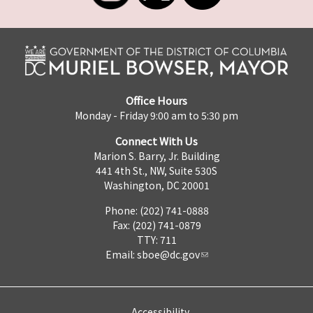
Office Hours
Monday - Friday 9:00 am to 5:30 pm
Connect With Us
Marion S. Barry, Jr. Building
441 4th St., NW, Suite 530S
Washington, DC 20001
Phone: (202) 741-0888
Fax: (202) 741-0879
TTY: 711
Email:
sboe@dc.gov
Accessibility