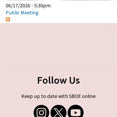
Primary tabs
06/17/2026 - 5:30pm
Public Meeting
Follow Us
Keep up to date with SBOE online