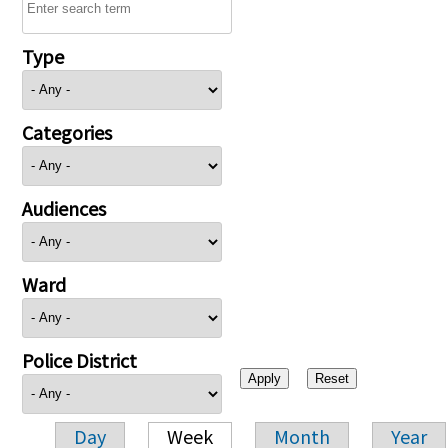
Type
Categories
Audiences
Ward
Police District
Day
Week
Month
Year