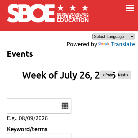
×
Skip to main content
Powered by
Translate
Events
Week of July 26, 2026
« Prev
Next »
Date
E.g., 08/09/2026
Keyword/terms