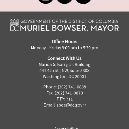
Office Hours
Monday - Friday 9:00 am to 5:30 pm
Connect With Us
Marion S. Barry, Jr. Building
441 4th St., NW, Suite 530S
Washington, DC 20001
Phone: (202) 741-0888
Fax: (202) 741-0879
TTY: 711
Email:
sboe@dc.gov
Accessibility