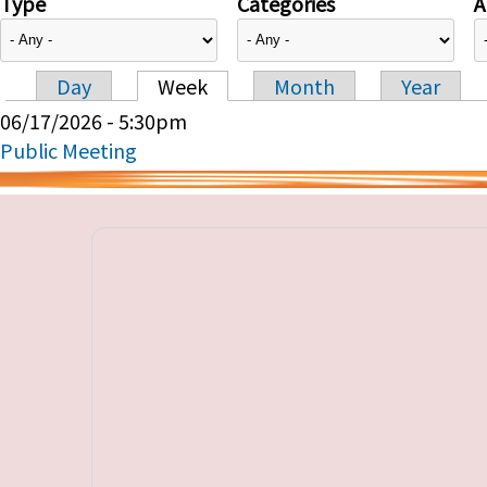
Type
Categories
A
Day
Week
Month
Year
Primary tabs
06/17/2026 - 5:30pm
Public Meeting