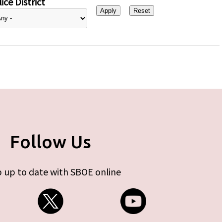
ice District
Follow Us
 up to date with SBOE online