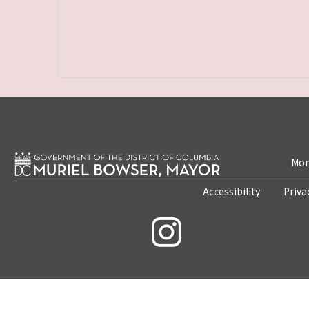
Mon
Accessibility
Priva