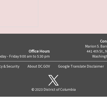
Con
Marion S. Barr
Office Hours
441 4th St., 
day - Friday 9:00 am to 5:30 pm
Washingt
cy & Security
About DC.GOV
Google Translate Disclaimer
© 2023 District of Columbia