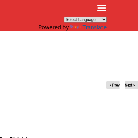
×
Powered by
Translate
« Prev
Next »