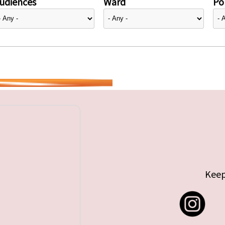
udiences
Ward
Pol
Keep