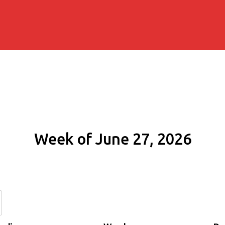
Week of June 27, 2026