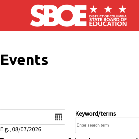
Skip to main content
Events
Date
Keyword/terms
E.g., 08/07/2026