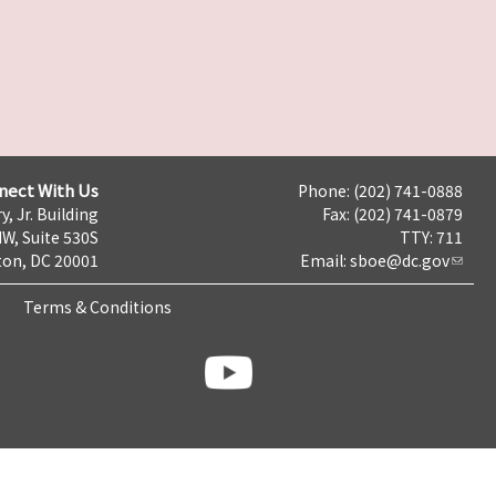
nect With Us
Phone: (202) 741-0888
y, Jr. Building
Fax: (202) 741-0879
NW, Suite 530S
TTY: 711
on, DC 20001
Email:
sboe@dc.gov
Terms & Conditions