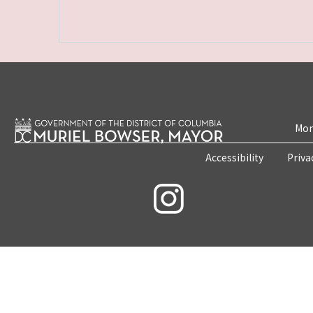
Mon
Accessibility
Priva