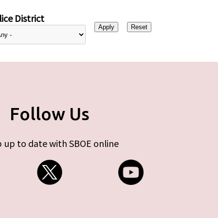
ice District
Follow Us
 up to date with SBOE online