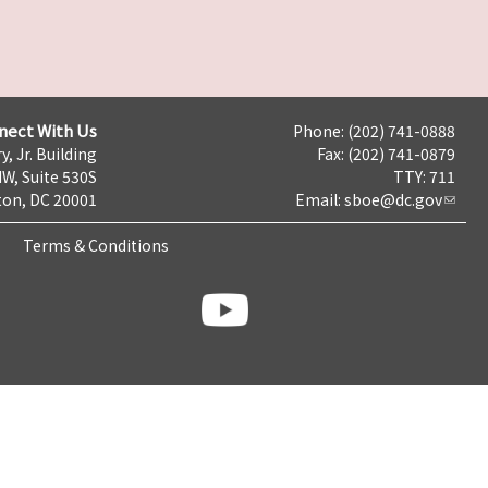
nect With Us
Phone: (202) 741-0888
y, Jr. Building
Fax: (202) 741-0879
NW, Suite 530S
TTY: 711
on, DC 20001
Email:
sboe@dc.gov
Terms & Conditions