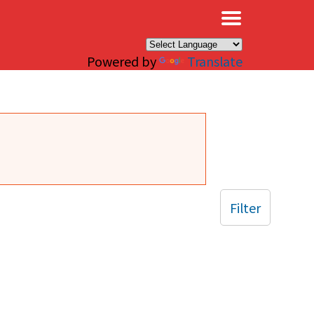
×
Powered by
Translate
Filter