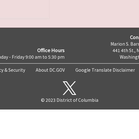
Con
Marion S. Barr
Office Hours
441 4th St., 
day - Friday 9:00 am to 5:30 pm
Washingt
cy & Security
About DC.GOV
Google Translate Disclaimer
© 2023 District of Columbia