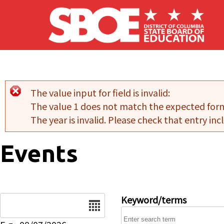
Skip to main content
The value input for field
is invalid:
Error message
The value 1 does not match the expected for
The year is invalid. Please check that entry incl
Events
Date
Keyword/terms