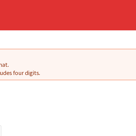
mat.
udes four digits.