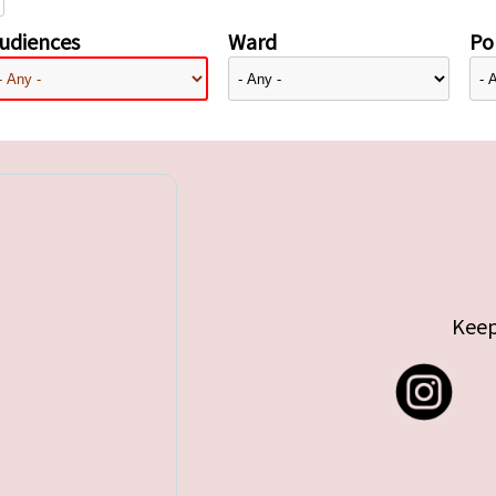
udiences
Ward
Pol
Keep