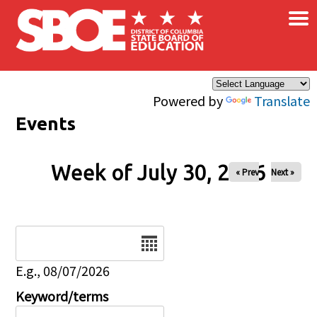
×
Skip to main content
Powered by
Translate
Events
Week of July 30, 2026
« Prev
Next »
Date
E.g., 08/07/2026
Keyword/terms