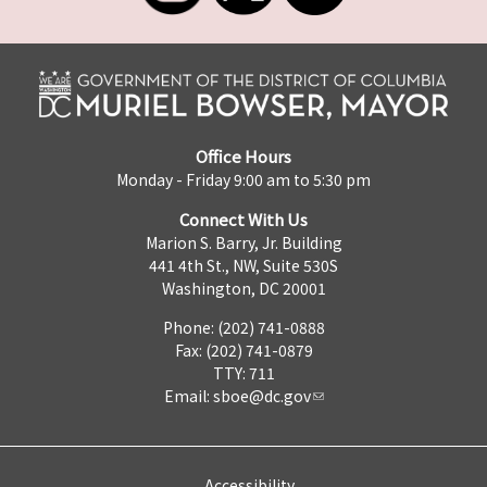
Office Hours
Monday - Friday 9:00 am to 5:30 pm
Connect With Us
Marion S. Barry, Jr. Building
441 4th St., NW, Suite 530S
Washington, DC 20001
Phone: (202) 741-0888
Fax: (202) 741-0879
TTY: 711
Email:
sboe@dc.gov
Accessibility