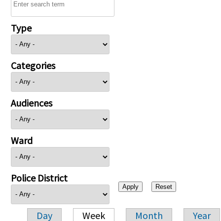
Type
Categories
Audiences
Ward
Police District
Day
Week
Month
Year