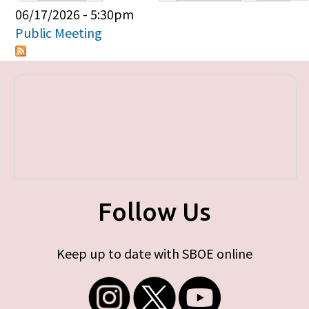
Primary tabs
06/17/2026 - 5:30pm
Public Meeting
Follow Us
Keep up to date with SBOE online