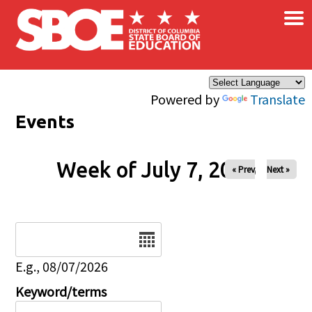
×
Skip to main content
Powered by
Translate
Events
Week of July 7, 2026
« Prev
Next »
Date
E.g., 08/07/2026
Keyword/terms