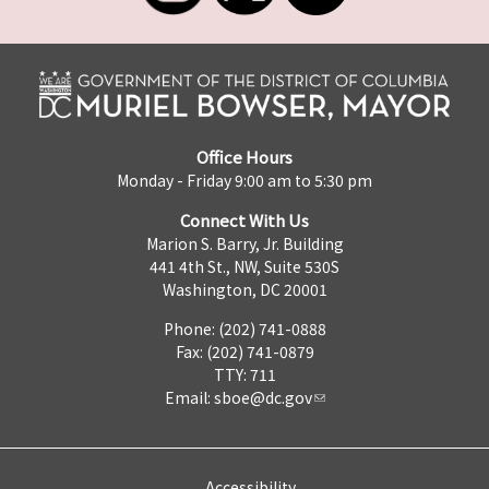
Office Hours
Monday - Friday 9:00 am to 5:30 pm
Connect With Us
Marion S. Barry, Jr. Building
441 4th St., NW, Suite 530S
Washington, DC 20001
Phone: (202) 741-0888
Fax: (202) 741-0879
TTY: 711
Email:
sboe@dc.gov
Accessibility