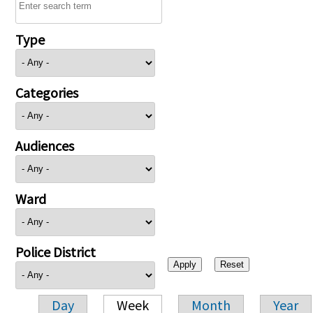
Type
Categories
Audiences
Ward
Police District
Day
Week
Month
Year