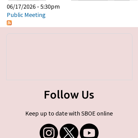
Primary tabs
06/17/2026 - 5:30pm
Public Meeting
Follow Us
Keep up to date with SBOE online